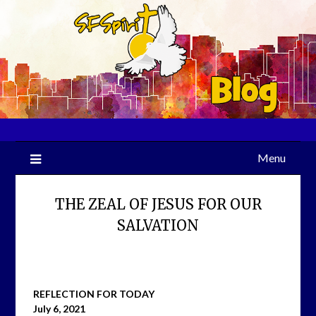
Skip
to
content
Menu
THE ZEAL OF JESUS FOR OUR
SALVATION
REFLECTION FOR TODAY
July 6, 2021