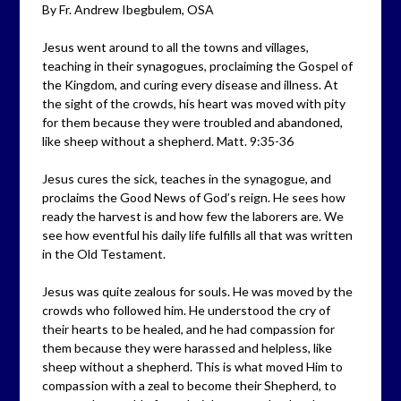
By Fr. Andrew Ibegbulem, OSA
Jesus went around to all the towns and villages,
teaching in their synagogues, proclaiming the Gospel of
the Kingdom, and curing every disease and illness. At
the sight of the crowds, his heart was moved with pity
for them because they were troubled and abandoned,
like sheep without a shepherd. Matt. 9:35-36
Jesus cures the sick, teaches in the synagogue, and
proclaims the Good News of God’s reign. He sees how
ready the harvest is and how few the laborers are. We
see how eventful his daily life fulfills all that was written
in the Old Testament.
Jesus was quite zealous for souls. He was moved by the
crowds who followed him. He understood the cry of
their hearts to be healed, and he had compassion for
them because they were harassed and helpless, like
sheep without a shepherd. This is what moved Him to
compassion with a zeal to become their Shepherd, to