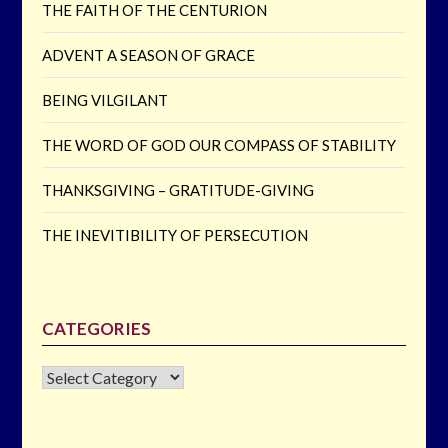
THE FAITH OF THE CENTURION
ADVENT A SEASON OF GRACE
BEING VILGILANT
THE WORD OF GOD OUR COMPASS OF STABILITY
THANKSGIVING – GRATITUDE-GIVING
THE INEVITIBILITY OF PERSECUTION
CATEGORIES
CATEGORIES