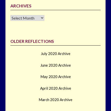
ARCHIVES
Archives
OLDER REFLECTIONS
July 2020 Archive
June 2020 Archive
May 2020 Archive
April 2020 Archive
March 2020 Archive