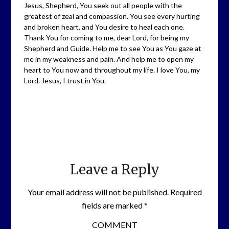
Jesus, Shepherd, You seek out all people with the
greatest of zeal and compassion. You see every hurting
and broken heart, and You desire to heal each one.
Thank You for coming to me, dear Lord, for being my
Shepherd and Guide. Help me to see You as You gaze at
me in my weakness and pain. And help me to open my
heart to You now and throughout my life. I love You, my
Lord. Jesus, I trust in You.
Leave a Reply
Your email address will not be published.
Required
fields are marked
*
COMMENT