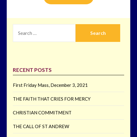
SEARCH
FOR:
RECENT POSTS
First Friday Mass, December 3, 2021
THE FAITH THAT CRIES FOR MERCY
CHRISTIAN COMMITMENT
THE CALL OF ST ANDREW