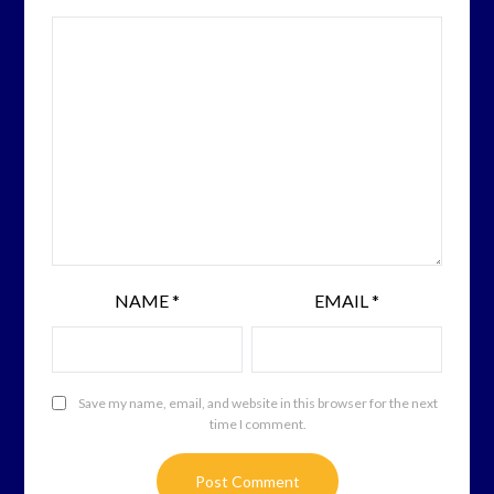
NAME
*
EMAIL
*
Save my name, email, and website in this browser for the next
time I comment.