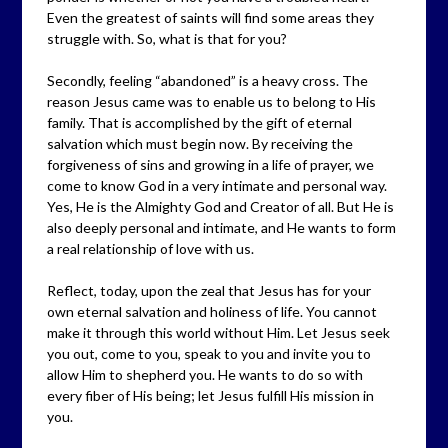
Even the greatest of saints will find some areas they
struggle with. So, what is that for you?
Secondly, feeling “abandoned” is a heavy cross. The
reason Jesus came was to enable us to belong to His
family. That is accomplished by the gift of eternal
salvation which must begin now. By receiving the
forgiveness of sins and growing in a life of prayer, we
come to know God in a very intimate and personal way.
Yes, He is the Almighty God and Creator of all. But He is
also deeply personal and intimate, and He wants to form
a real relationship of love with us.
Reflect, today, upon the zeal that Jesus has for your
own eternal salvation and holiness of life. You cannot
make it through this world without Him. Let Jesus seek
you out, come to you, speak to you and invite you to
allow Him to shepherd you. He wants to do so with
every fiber of His being; let Jesus fulfill His mission in
you.