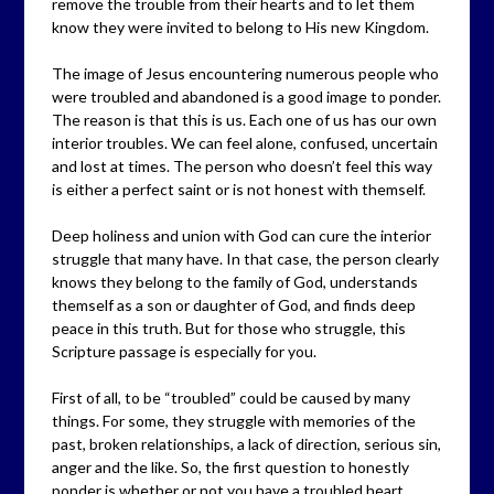
remove the trouble from their hearts and to let them
know they were invited to belong to His new Kingdom.
The image of Jesus encountering numerous people who
were troubled and abandoned is a good image to ponder.
The reason is that this is us. Each one of us has our own
interior troubles. We can feel alone, confused, uncertain
and lost at times. The person who doesn’t feel this way
is either a perfect saint or is not honest with themself.
Deep holiness and union with God can cure the interior
struggle that many have. In that case, the person clearly
knows they belong to the family of God, understands
themself as a son or daughter of God, and finds deep
peace in this truth. But for those who struggle, this
Scripture passage is especially for you.
First of all, to be “troubled” could be caused by many
things. For some, they struggle with memories of the
past, broken relationships, a lack of direction, serious sin,
anger and the like. So, the first question to honestly
ponder is whether or not you have a troubled heart.