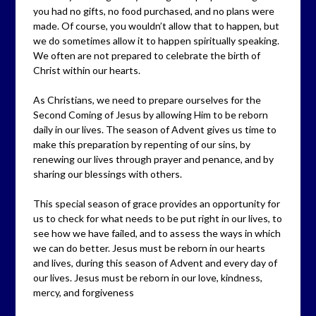
you had no gifts, no food purchased, and no plans were
made. Of course, you wouldn’t allow that to happen, but
we do sometimes allow it to happen spiritually speaking.
We often are not prepared to celebrate the birth of
Christ within our hearts.
As Christians, we need to prepare ourselves for the
Second Coming of Jesus by allowing Him to be reborn
daily in our lives. The season of Advent gives us time to
make this preparation by repenting of our sins, by
renewing our lives through prayer and penance, and by
sharing our blessings with others.
This special season of grace provides an opportunity for
us to check for what needs to be put right in our lives, to
see how we have failed, and to assess the ways in which
we can do better. Jesus must be reborn in our hearts
and lives, during this season of Advent and every day of
our lives. Jesus must be reborn in our love, kindness,
mercy, and forgiveness