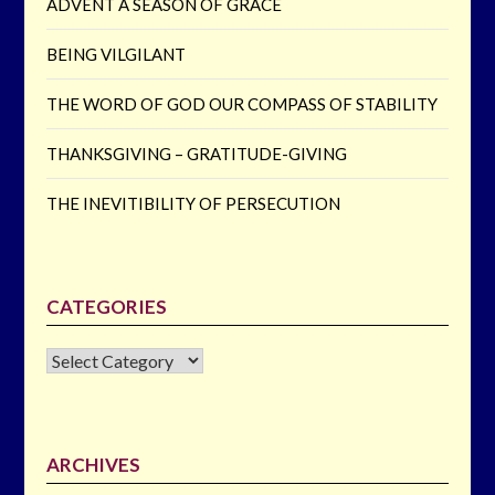
ADVENT A SEASON OF GRACE
BEING VILGILANT
THE WORD OF GOD OUR COMPASS OF STABILITY
THANKSGIVING – GRATITUDE-GIVING
THE INEVITIBILITY OF PERSECUTION
CATEGORIES
CATEGORIES
ARCHIVES