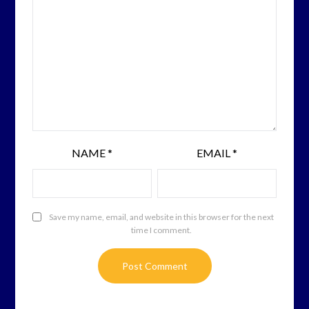
NAME
*
EMAIL
*
Save my name, email, and website in this browser for the next
time I comment.