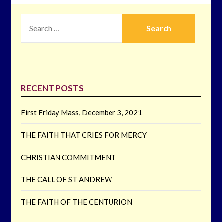
SEARCH
FOR:
RECENT POSTS
First Friday Mass, December 3, 2021
THE FAITH THAT CRIES FOR MERCY
CHRISTIAN COMMITMENT
THE CALL OF ST ANDREW
THE FAITH OF THE CENTURION