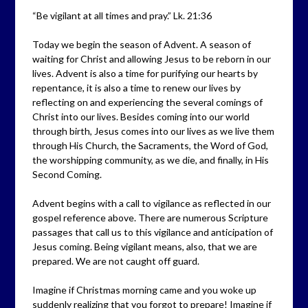
“Be vigilant at all times and pray.” Lk. 21:36
Today we begin the season of Advent. A season of
waiting for Christ and allowing Jesus to be reborn in our
lives. Advent is also a time for purifying our hearts by
repentance, it is also a time to renew our lives by
reflecting on and experiencing the several comings of
Christ into our lives. Besides coming into our world
through birth, Jesus comes into our lives as we live them
through His Church, the Sacraments, the Word of God,
the worshipping community, as we die, and finally, in His
Second Coming.
Advent begins with a call to vigilance as reflected in our
gospel reference above. There are numerous Scripture
passages that call us to this vigilance and anticipation of
Jesus coming. Being vigilant means, also, that we are
prepared. We are not caught off guard.
Imagine if Christmas morning came and you woke up
suddenly realizing that you forgot to prepare! Imagine if