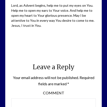
Lord, as Advent begins, help me to put my eyes on You.
Help me to open my ears to Your voice. And help me to
open my heart to Your glorious presence. May I be
attentive to You in every way You desire to come to me.
Jesus, I trust in You.
Leave a Reply
Your email address will not be published.
Required
fields are marked
*
COMMENT