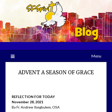
Skip
to
content
Menu
ADVENT A SEASON OF GRACE
REFLECTION FOR TODAY
November 28, 2021
By Fr. Andrew Ibegbulem, OSA