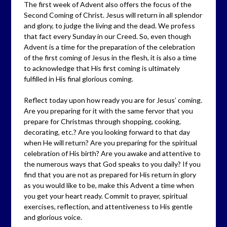
The first week of Advent also offers the focus of the
Second Coming of Christ. Jesus will return in all splendor
and glory, to judge the living and the dead. We profess
that fact every Sunday in our Creed. So, even though
Advent is a time for the preparation of the celebration
of the first coming of Jesus in the flesh, it is also a time
to acknowledge that His first coming is ultimately
fulfilled in His final glorious coming.
Reflect today upon how ready you are for Jesus’ coming.
Are you preparing for it with the same fervor that you
prepare for Christmas through shopping, cooking,
decorating, etc.? Are you looking forward to that day
when He will return? Are you preparing for the spiritual
celebration of His birth? Are you awake and attentive to
the numerous ways that God speaks to you daily? If you
find that you are not as prepared for His return in glory
as you would like to be, make this Advent a time when
you get your heart ready. Commit to prayer, spiritual
exercises, reflection, and attentiveness to His gentle
and glorious voice.