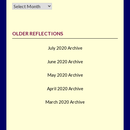
Archives
OLDER REFLECTIONS
July 2020 Archive
June 2020 Archive
May 2020 Archive
April 2020 Archive
March 2020 Archive