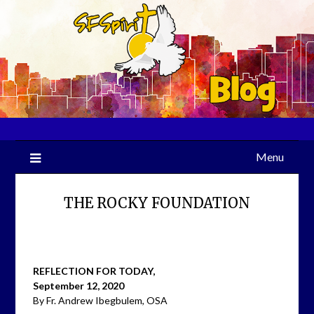
Skip
to
content
Menu
THE ROCKY FOUNDATION
REFLECTION FOR TODAY,
September 12, 2020
By Fr. Andrew Ibegbulem, OSA