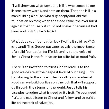
“I will show you what someone is like who comes to me,
listens to my words, and acts on them. That one is like a
man building a house, who dug deeply and laid the
foundation on rock; when the flood came, the river burst
against that house but could not shake it because it had
been well built.” Luke 6:47-48
What does your foundation look like? Is it solid rock? Or
is it sand? This Gospel passage reveals the importance
of a solid foundation for life. Listening to the voice of
Jesus Christ is the foundation for a life full of good fruit.
There is an invitation to trust God to lead us to the
good we desire at the deepest level of our being. Only
by listening to the voice of Jesus calling us to eternal
good can we build our lives on the rock that will support
us through the storms of the world. Jesus tells his
disciples to judge what is good by its fruit. To bear good
fruit, one must listen to Christ and follow, and so build a
life on the rock of salvation.