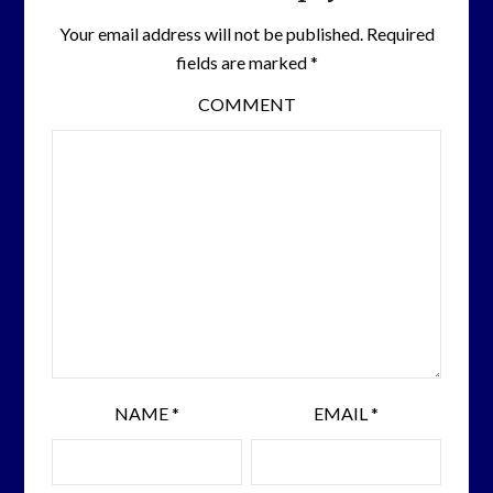
Your email address will not be published.
Required
fields are marked
*
COMMENT
NAME
*
EMAIL
*