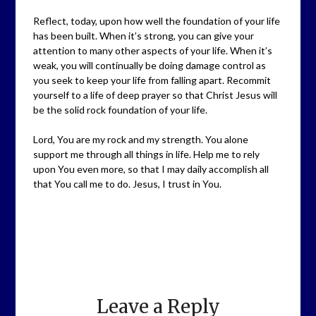
Reflect, today, upon how well the foundation of your life
has been built. When it’s strong, you can give your
attention to many other aspects of your life. When it’s
weak, you will continually be doing damage control as
you seek to keep your life from falling apart. Recommit
yourself to a life of deep prayer so that Christ Jesus will
be the solid rock foundation of your life.
Lord, You are my rock and my strength. You alone
support me through all things in life. Help me to rely
upon You even more, so that I may daily accomplish all
that You call me to do. Jesus, I trust in You.
Leave a Reply