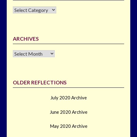
CATEGORIES
ARCHIVES
Archives
OLDER REFLECTIONS
July 2020 Archive
June 2020 Archive
May 2020 Archive