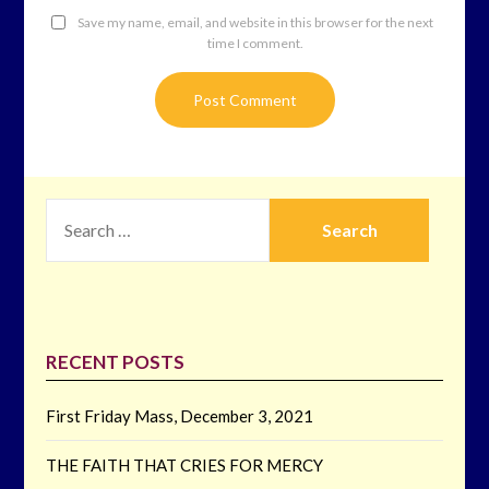
Save my name, email, and website in this browser for the next
time I comment.
SEARCH
FOR:
RECENT POSTS
First Friday Mass, December 3, 2021
THE FAITH THAT CRIES FOR MERCY