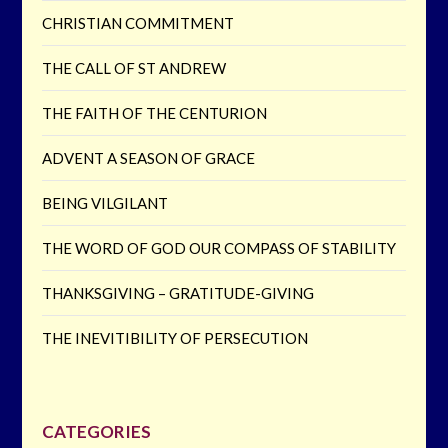
CHRISTIAN COMMITMENT
THE CALL OF ST ANDREW
THE FAITH OF THE CENTURION
ADVENT A SEASON OF GRACE
BEING VILGILANT
THE WORD OF GOD OUR COMPASS OF STABILITY
THANKSGIVING – GRATITUDE-GIVING
THE INEVITIBILITY OF PERSECUTION
CATEGORIES