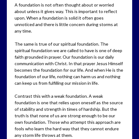
A foundation is not often thought about or worried
about unless it gives way. This is important to reflect
upon. When a foundation is solid it often goes
unnoticed and there is little concern during storms at
any time.
The same is true of our spiritual foundation. The
spiritual foundation we are called to have is one of deep
faith grounded in prayer. Our foundation is our daily
communication with Christ. In that prayer Jesus Himself
becomes the foundation for our life. And when He is the
foundation of our life, nothing can harm us and nothing
can keep us from fulfilling our mission in life.
Contrast this with a weak foundation. A weak
foundation is one that relies upon oneself as the source
of stability and strength in times of hardship. But the
truth is that none of us are strong enough to be our
own foundation. Those who attempt this approach are
fools who learn the hard way that they cannot endure
any storm life throws at them.