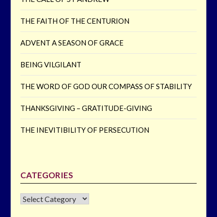
THE FAITH OF THE CENTURION
ADVENT A SEASON OF GRACE
BEING VILGILANT
THE WORD OF GOD OUR COMPASS OF STABILITY
THANKSGIVING – GRATITUDE-GIVING
THE INEVITIBILITY OF PERSECUTION
CATEGORIES
CATEGORIES