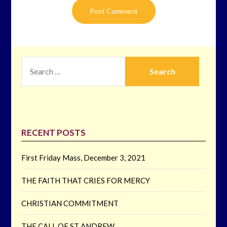
SEARCH
FOR:
RECENT POSTS
First Friday Mass, December 3, 2021
THE FAITH THAT CRIES FOR MERCY
CHRISTIAN COMMITMENT
THE CALL OF ST ANDREW