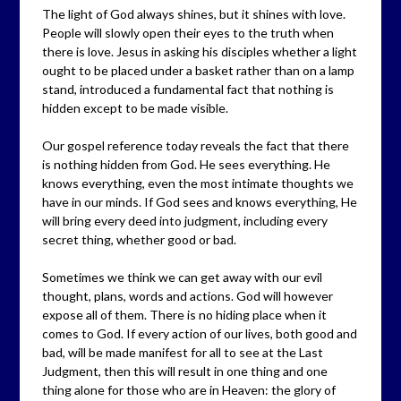
The light of God always shines, but it shines with love.
People will slowly open their eyes to the truth when
there is love. Jesus in asking his disciples whether a light
ought to be placed under a basket rather than on a lamp
stand, introduced a fundamental fact that nothing is
hidden except to be made visible.
Our gospel reference today reveals the fact that there
is nothing hidden from God. He sees everything. He
knows everything, even the most intimate thoughts we
have in our minds. If God sees and knows everything, He
will bring every deed into judgment, including every
secret thing, whether good or bad.
Sometimes we think we can get away with our evil
thought, plans, words and actions. God will however
expose all of them. There is no hiding place when it
comes to God. If every action of our lives, both good and
bad, will be made manifest for all to see at the Last
Judgment, then this will result in one thing and one
thing alone for those who are in Heaven: the glory of