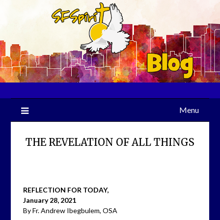
Skip
to
content
Menu
THE REVELATION OF ALL THINGS
REFLECTION FOR TODAY,
January 28, 2021
By Fr. Andrew Ibegbulem, OSA