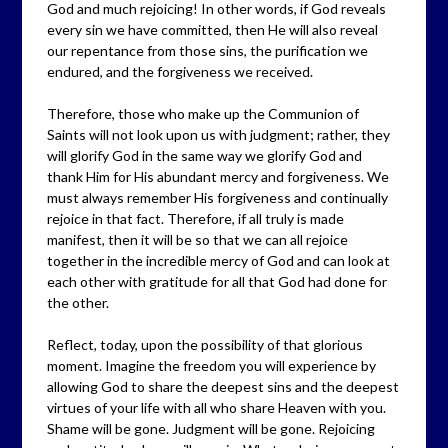
God and much rejoicing! In other words, if God reveals
every sin we have committed, then He will also reveal
our repentance from those sins, the purification we
endured, and the forgiveness we received.
Therefore, those who make up the Communion of
Saints will not look upon us with judgment; rather, they
will glorify God in the same way we glorify God and
thank Him for His abundant mercy and forgiveness. We
must always remember His forgiveness and continually
rejoice in that fact. Therefore, if all truly is made
manifest, then it will be so that we can all rejoice
together in the incredible mercy of God and can look at
each other with gratitude for all that God had done for
the other.
Reflect, today, upon the possibility of that glorious
moment. Imagine the freedom you will experience by
allowing God to share the deepest sins and the deepest
virtues of your life with all who share Heaven with you.
Shame will be gone. Judgment will be gone. Rejoicing