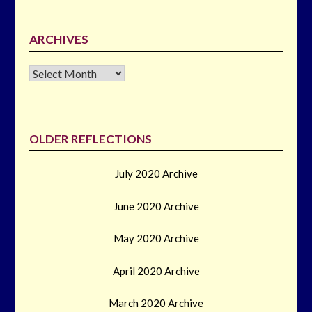
ARCHIVES
Archives
OLDER REFLECTIONS
July 2020 Archive
June 2020 Archive
May 2020 Archive
April 2020 Archive
March 2020 Archive