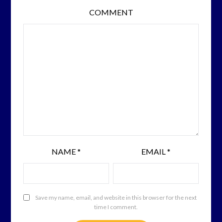
COMMENT
NAME
*
EMAIL
*
Save my name, email, and website in this browser for the next
time I comment.