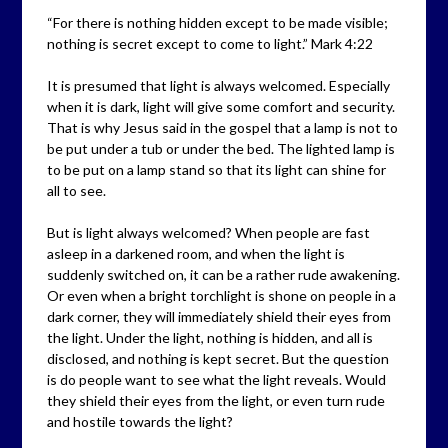
“For there is nothing hidden except to be made visible;
nothing is secret except to come to light.” Mark 4:22
It is presumed that light is always welcomed. Especially
when it is dark, light will give some comfort and security.
That is why Jesus said in the gospel that a lamp is not to
be put under a tub or under the bed. The lighted lamp is
to be put on a lamp stand so that its light can shine for
all to see.
But is light always welcomed? When people are fast
asleep in a darkened room, and when the light is
suddenly switched on, it can be a rather rude awakening.
Or even when a bright torchlight is shone on people in a
dark corner, they will immediately shield their eyes from
the light. Under the light, nothing is hidden, and all is
disclosed, and nothing is kept secret. But the question
is do people want to see what the light reveals. Would
they shield their eyes from the light, or even turn rude
and hostile towards the light?