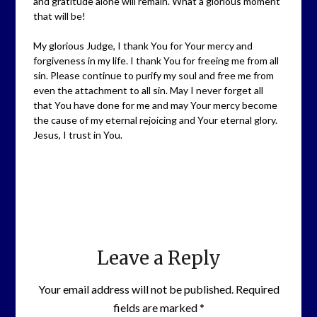
and gratitude alone will remain. What a glorious moment
that will be!
My glorious Judge, I thank You for Your mercy and
forgiveness in my life. I thank You for freeing me from all
sin. Please continue to purify my soul and free me from
even the attachment to all sin. May I never forget all
that You have done for me and may Your mercy become
the cause of my eternal rejoicing and Your eternal glory.
Jesus, I trust in You.
Leave a Reply
Your email address will not be published.
Required
fields are marked
*