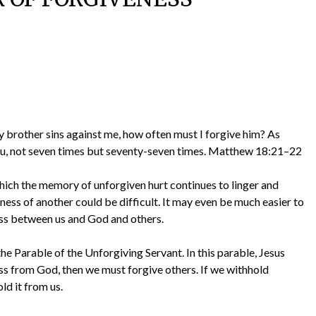
y brother sins against me, how often must I forgive him? As
you, not seven times but seventy-seven times. Matthew 18:21–22
which the memory of unforgiven hurt continues to linger and
ness of another could be difficult. It may even be much easier to
ness between us and God and others.
he Parable of the Unforgiving Servant. In this parable, Jesus
ess from God, then we must forgive others. If we withhold
ld it from us.