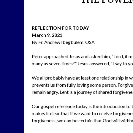
REFLECTION FOR TODAY
March 9, 2021
By Fr. Andrew Ibegbulem, OSA
Peter approached Jesus and asked him, “Lord, if m
many as seven times?” Jesus answered, “I say to 
We all probably have at least one relationship in 
prevents us from fully loving some person. Forgive
remain angry. Lent is a journey of shared forgive
Our gospel reference today is the introduction to t
makes it clear that if we want to receive forgiven
forgiveness, we can be certain that God will withho