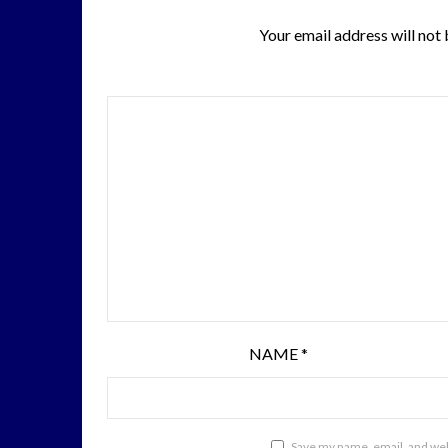
Your email address will not 
NAME
*
Save my name, email, and webs