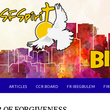
E
ARTICLES
CCR BOARD
FR IBEGBULEM
FIR
 OF FORGIVENESS