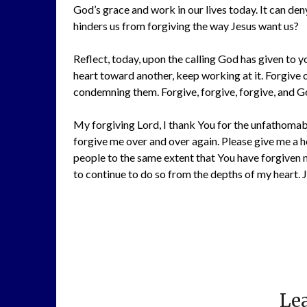
God’s grace and work in our lives today. It can den
hinders us from forgiving the way Jesus want us?
Reflect, today, upon the calling God has given to you
heart toward another, keep working at it. Forgive 
condemning them. Forgive, forgive, forgive, and G
My forgiving Lord, I thank You for the unfathomabl
forgive me over and over again. Please give me a h
people to the same extent that You have forgiven m
to continue to do so from the depths of my heart. Je
Lea