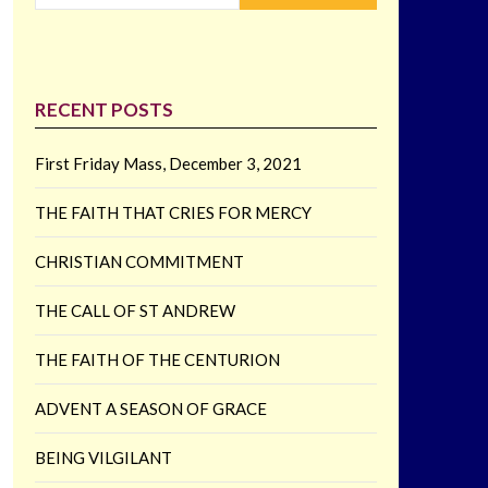
RECENT POSTS
First Friday Mass, December 3, 2021
THE FAITH THAT CRIES FOR MERCY
CHRISTIAN COMMITMENT
THE CALL OF ST ANDREW
THE FAITH OF THE CENTURION
ADVENT A SEASON OF GRACE
BEING VILGILANT