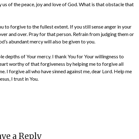
y us of the peace, joy and love of God. What is that obstacle that
 to forgive to the fullest extent. If you still sense anger in your
over and over. Pray for that person. Refrain from judging them or
od’s abundant mercy will also be given to you.
e depths of Your mercy. I thank You for Your willingness to
eart worthy of that forgiveness by helping me to forgive all
e. I forgive all who have sinned against me, dear Lord. Help me
sus, I trust in You.
ve a Reply