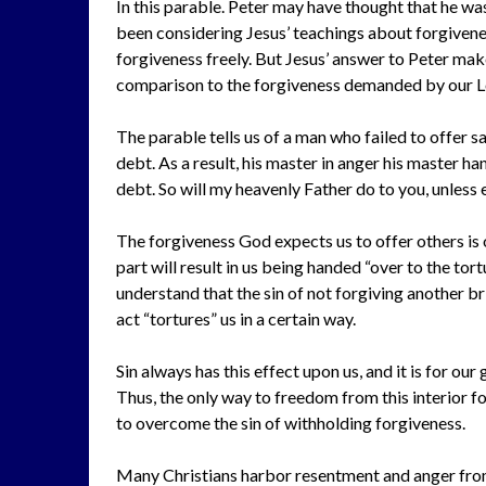
In this parable. Peter may have thought that he was
been considering Jesus’ teachings about forgivenes
forgiveness freely. But Jesus’ answer to Peter make
comparison to the forgiveness demanded by our L
The parable tells us of a man who failed to offer s
debt. As a result, his master in anger his master h
debt. So will my heavenly Father do to you, unless 
The forgiveness God expects us to offer others is 
part will result in us being handed “over to the tor
understand that the sin of not forgiving another br
act “tortures” us in a certain way.
Sin always has this effect upon us, and it is for ou
Thus, the only way to freedom from this interior for
to overcome the sin of withholding forgiveness.
Many Christians harbor resentment and anger fro