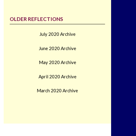
OLDER REFLECTIONS
July 2020 Archive
June 2020 Archive
May 2020 Archive
April 2020 Archive
March 2020 Archive