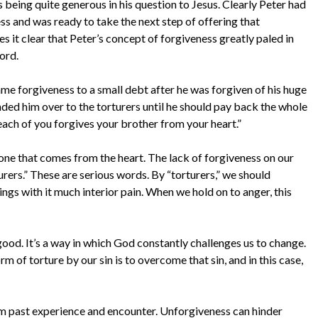
 being quite generous in his question to Jesus. Clearly Peter had
s and was ready to take the next step of offering that
s it clear that Peter’s concept of forgiveness greatly paled in
ord.
ame forgiveness to a small debt after he was forgiven of his huge
anded him over to the torturers until he should pay back the whole
each of you forgives your brother from your heart.”
one that comes from the heart. The lack of forgiveness on our
turers.” These are serious words. By “torturers,” we should
ings with it much interior pain. When we hold on to anger, this
r good. It’s a way in which God constantly challenges us to change.
m of torture by our sin is to overcome that sin, and in this case,
m past experience and encounter. Unforgiveness can hinder