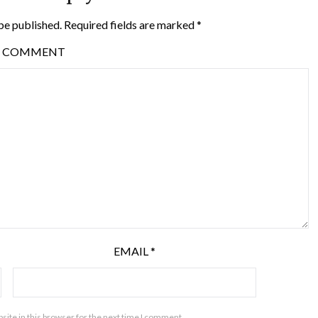
be published.
Required fields are marked
*
COMMENT
EMAIL
*
ite in this browser for the next time I comment.