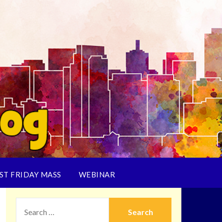
ST FRIDAY MASS
WEBINAR
SEARCH
FOR: