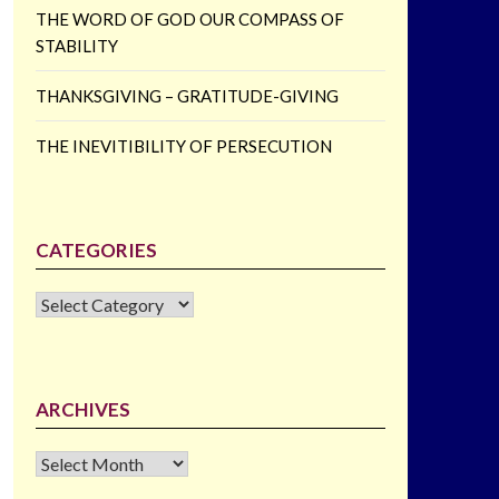
THE WORD OF GOD OUR COMPASS OF
STABILITY
THANKSGIVING – GRATITUDE-GIVING
THE INEVITIBILITY OF PERSECUTION
CATEGORIES
CATEGORIES
ARCHIVES
Archives