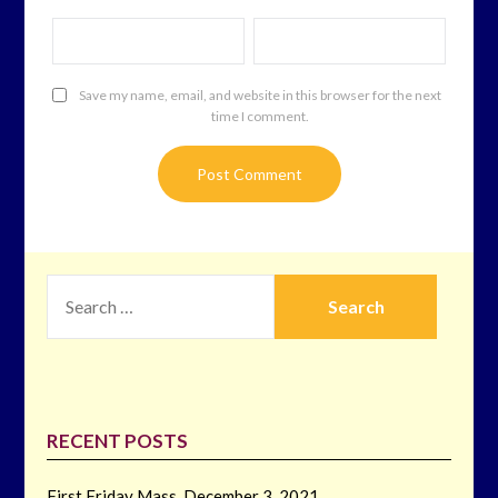
Save my name, email, and website in this browser for the next
time I comment.
SEARCH
FOR:
RECENT POSTS
First Friday Mass, December 3, 2021