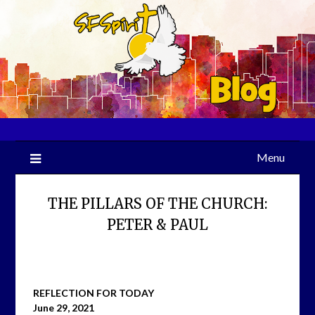
Skip
to
content
Menu
THE PILLARS OF THE CHURCH:
PETER & PAUL
REFLECTION FOR TODAY
June 29, 2021