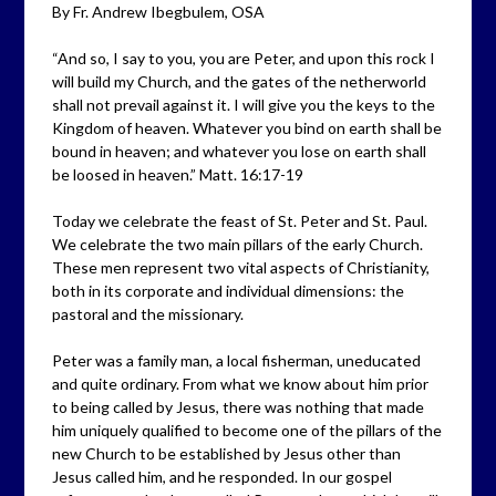
By Fr. Andrew Ibegbulem, OSA
“And so, I say to you, you are Peter, and upon this rock I
will build my Church, and the gates of the netherworld
shall not prevail against it. I will give you the keys to the
Kingdom of heaven. Whatever you bind on earth shall be
bound in heaven; and whatever you lose on earth shall
be loosed in heaven.” Matt. 16:17-19
Today we celebrate the feast of St. Peter and St. Paul.
We celebrate the two main pillars of the early Church.
These men represent two vital aspects of Christianity,
both in its corporate and individual dimensions: the
pastoral and the missionary.
Peter was a family man, a local fisherman, uneducated
and quite ordinary. From what we know about him prior
to being called by Jesus, there was nothing that made
him uniquely qualified to become one of the pillars of the
new Church to be established by Jesus other than
Jesus called him, and he responded. In our gospel