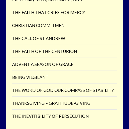
THE FAITH THAT CRIES FOR MERCY
CHRISTIAN COMMITMENT
THE CALL OF ST ANDREW
THE FAITH OF THE CENTURION
ADVENT A SEASON OF GRACE
BEING VILGILANT
THE WORD OF GOD OUR COMPASS OF STABILITY
THANKSGIVING – GRATITUDE-GIVING
THE INEVITIBILITY OF PERSECUTION