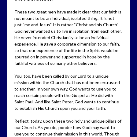
These two great men have made it clear that our faith is
not meant to be an individual, isolated thing. It is not
just “me and Jesus”. It is rather “Christ and his Church”.
God never wanted us to live in isolation from each other.
He never intended Christianity to be an individual
experience. He gave a corporate dimension to our faith,
so that our experience of the life in the Spirit would be
spurred on in power and supported in hope by the
faithful witness of so many other believers.
You, too, have been called by our Lord to a unique
mission within the Church that has not been entrusted
to another. In your own way, God wants to use you to
reach certain people with the Gospel as He did with
Saint Paul. And like Saint Peter, God wants to continue
to establish His Church upon you and your faith.
Reflect, today, upon these two holy and unique pillars of
our Church. As you do, ponder how God may want to
use you to continue their mission in this world. Though