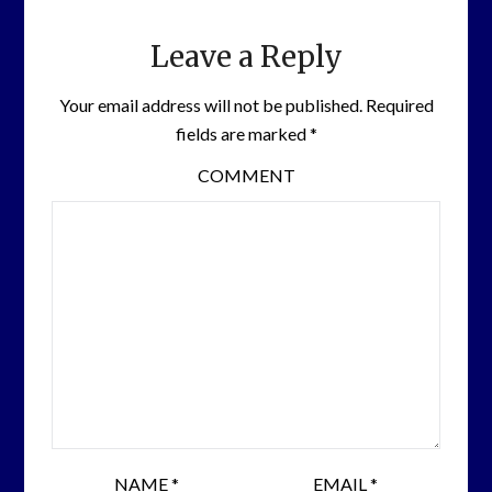
Leave a Reply
Your email address will not be published.
Required
fields are marked
*
COMMENT
NAME
*
EMAIL
*