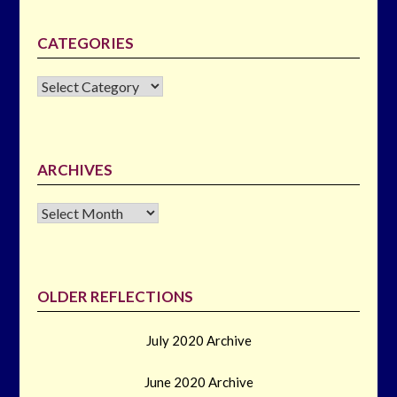
CATEGORIES
CATEGORIES
ARCHIVES
Archives
OLDER REFLECTIONS
July 2020 Archive
June 2020 Archive