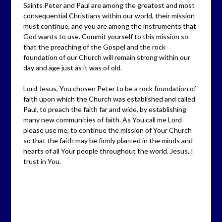
Saints Peter and Paul are among the greatest and most
consequential Christians within our world, their mission
must continue, and you are among the instruments that
God wants to use. Commit yourself to this mission so
that the preaching of the Gospel and the rock
foundation of our Church will remain strong within our
day and age just as it was of old.
Lord Jesus, You chosen Peter to be a rock foundation of
faith upon which the Church was established and called
Paul, to preach the faith far and wide, by establishing
many new communities of faith. As You call me Lord
please use me, to continue the mission of Your Church
so that the faith may be firmly planted in the minds and
hearts of all Your people throughout the world. Jesus, I
trust in You.