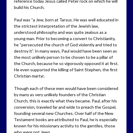
reference today Jesus called Peter rock on which he will
build his Church.
Paul was “a Jew, born at Tarsus. He was well educated in
the strictest interpretation of the Jewish law,
understood philosophy and was quite zealous as a
young man. Prior to becoming a convert to Christianity,
he “persecuted the church of God violently and tried to
destroy it”. In many ways, Paul would have been seen as
the most unlikely person to be chosen to be a pillar of
the Church, because he so vigorously opposed it at first.
He even supported the killing of Saint Stephen, the first
Christian martyr.
Though each of these men would have been considered
by many as very unlikely founders of the Christian
Church, this is exactly what they became. Paul, after his
conversion, traveled far and wide to preach the Gospel,
founding several new Churches. Over half of the New
Testament books are attributed to Paul, he is especially
known for his missionary activity to the gentiles, those
who were not Jews.