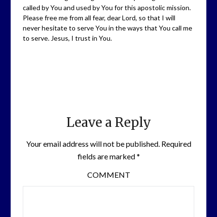
called by You and used by You for this apostolic mission.
Please free me from all fear, dear Lord, so that I will
never hesitate to serve You in the ways that You call me
to serve. Jesus, I trust in You.
Leave a Reply
Your email address will not be published.
Required
fields are marked
*
COMMENT