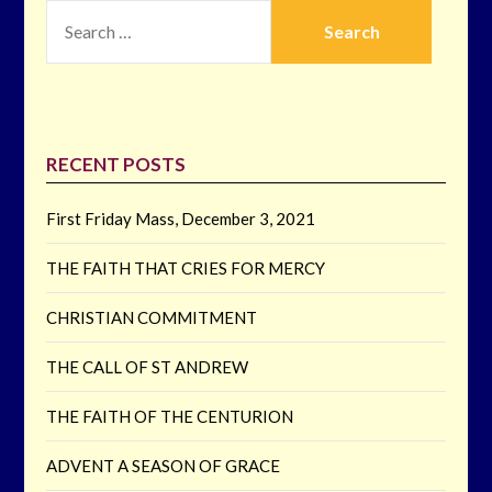
SEARCH
FOR:
RECENT POSTS
First Friday Mass, December 3, 2021
THE FAITH THAT CRIES FOR MERCY
CHRISTIAN COMMITMENT
THE CALL OF ST ANDREW
THE FAITH OF THE CENTURION
ADVENT A SEASON OF GRACE