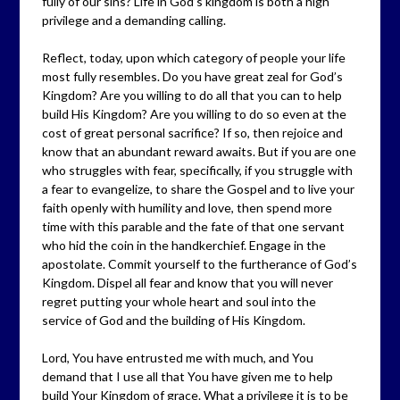
fully of our sins? Life in God’s kingdom is both a high
privilege and a demanding calling.
Reflect, today, upon which category of people your life
most fully resembles. Do you have great zeal for God’s
Kingdom? Are you willing to do all that you can to help
build His Kingdom? Are you willing to do so even at the
cost of great personal sacrifice? If so, then rejoice and
know that an abundant reward awaits. But if you are one
who struggles with fear, specifically, if you struggle with
a fear to evangelize, to share the Gospel and to live your
faith openly with humility and love, then spend more
time with this parable and the fate of that one servant
who hid the coin in the handkerchief. Engage in the
apostolate. Commit yourself to the furtherance of God’s
Kingdom. Dispel all fear and know that you will never
regret putting your whole heart and soul into the
service of God and the building of His Kingdom.
Lord, You have entrusted me with much, and You
demand that I use all that You have given me to help
build Your Kingdom of grace. What a privilege it is to be