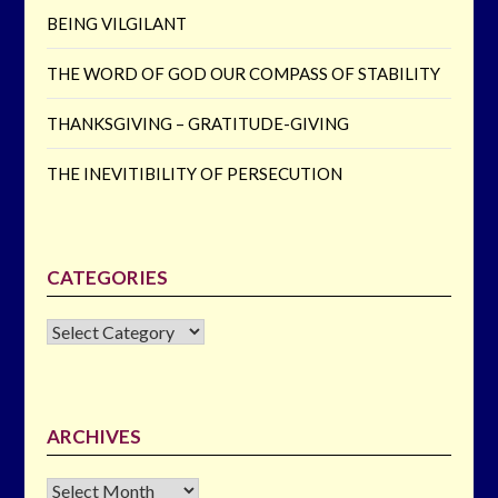
BEING VILGILANT
THE WORD OF GOD OUR COMPASS OF STABILITY
THANKSGIVING – GRATITUDE-GIVING
THE INEVITIBILITY OF PERSECUTION
CATEGORIES
CATEGORIES
ARCHIVES
Archives