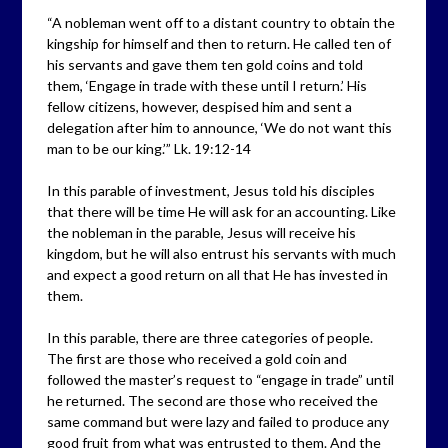
“A nobleman went off to a distant country to obtain the
kingship for himself and then to return. He called ten of
his servants and gave them ten gold coins and told
them, ‘Engage in trade with these until I return.’ His
fellow citizens, however, despised him and sent a
delegation after him to announce, ‘We do not want this
man to be our king.’” Lk. 19:12-14
In this parable of investment, Jesus told his disciples
that there will be time He will ask for an accounting. Like
the nobleman in the parable, Jesus will receive his
kingdom, but he will also entrust his servants with much
and expect a good return on all that He has invested in
them.
In this parable, there are three categories of people.
The first are those who received a gold coin and
followed the master’s request to “engage in trade” until
he returned. The second are those who received the
same command but were lazy and failed to produce any
good fruit from what was entrusted to them. And the