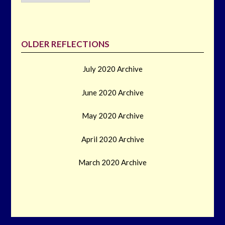
OLDER REFLECTIONS
July 2020 Archive
June 2020 Archive
May 2020 Archive
April 2020 Archive
March 2020 Archive