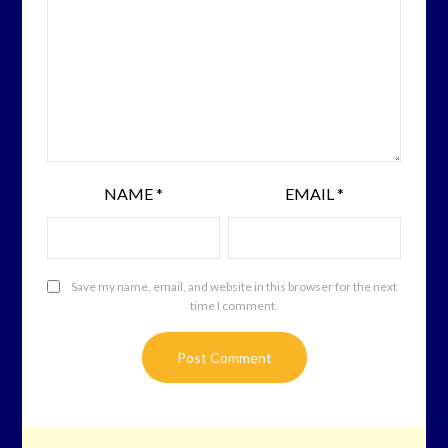
NAME
*
EMAIL
*
Save my name, email, and website in this browser for the next
time I comment.