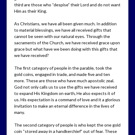
third are those who “despise” their Lord and do not want
Him as their King.
As Christians, we have all been given much. In addition
to material blessings, we have all received gifts that
cannot be seen with our natural eyes. Through the
sacraments of the Church, we have received grace upon
grace but what have we been doing with this gifts that
we have received?
The first category of people in the parable, took the
gold coins, engaged in trade, and made five and ten
more. These are those who have much apostolic zeal.
God not only calls us to use the gifts we have received
to expand His Kingdom on earth, He also expects it of
us. His expectation is a command of love and it a glorious
invitation to make an eternal difference in the lives of
many.
The second category of people is who kept the one gold
coin “stored away in a handkerchief” out of fear. These