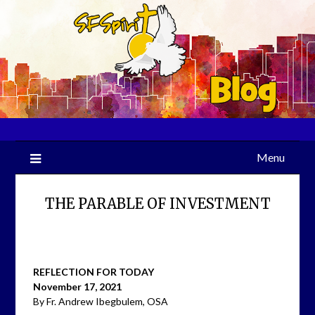
Skip
to
content
Menu
THE PARABLE OF INVESTMENT
REFLECTION FOR TODAY
November 17, 2021
By Fr. Andrew Ibegbulem, OSA