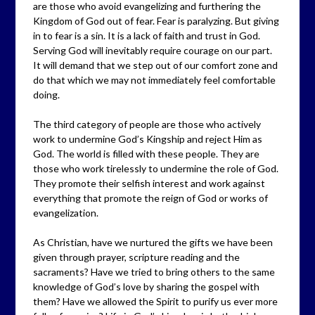
are those who avoid evangelizing and furthering the
Kingdom of God out of fear. Fear is paralyzing. But giving
in to fear is a sin. It is a lack of faith and trust in God.
Serving God will inevitably require courage on our part.
It will demand that we step out of our comfort zone and
do that which we may not immediately feel comfortable
doing.
The third category of people are those who actively
work to undermine God’s Kingship and reject Him as
God. The world is filled with these people. They are
those who work tirelessly to undermine the role of God.
They promote their selfish interest and work against
everything that promote the reign of God or works of
evangelization.
As Christian, have we nurtured the gifts we have been
given through prayer, scripture reading and the
sacraments? Have we tried to bring others to the same
knowledge of God’s love by sharing the gospel with
them? Have we allowed the Spirit to purify us ever more