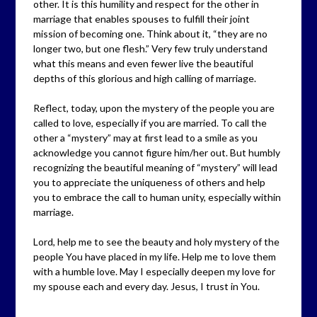
other. It is this humility and respect for the other in
marriage that enables spouses to fulfill their joint
mission of becoming one. Think about it, “they are no
longer two, but one flesh.” Very few truly understand
what this means and even fewer live the beautiful
depths of this glorious and high calling of marriage.
Reflect, today, upon the mystery of the people you are
called to love, especially if you are married. To call the
other a “mystery” may at first lead to a smile as you
acknowledge you cannot figure him/her out. But humbly
recognizing the beautiful meaning of “mystery” will lead
you to appreciate the uniqueness of others and help
you to embrace the call to human unity, especially within
marriage.
Lord, help me to see the beauty and holy mystery of the
people You have placed in my life. Help me to love them
with a humble love. May I especially deepen my love for
my spouse each and every day. Jesus, I trust in You.