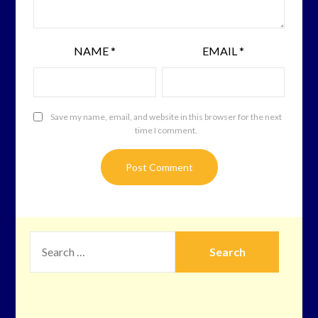
NAME
*
EMAIL
*
Save my name, email, and website in this browser for the next
time I comment.
SEARCH
FOR: