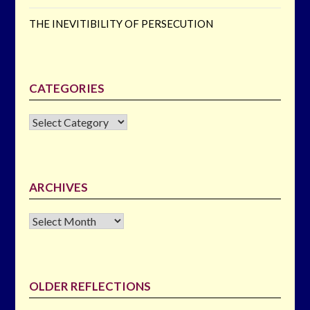
THE INEVITIBILITY OF PERSECUTION
CATEGORIES
CATEGORIES
ARCHIVES
Archives
OLDER REFLECTIONS