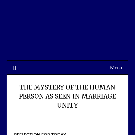
Skip
to
content
Menu
THE MYSTERY OF THE HUMAN
PERSON AS SEEN IN MARRIAGE
UNITY
REFLECTION FOR TODAY,