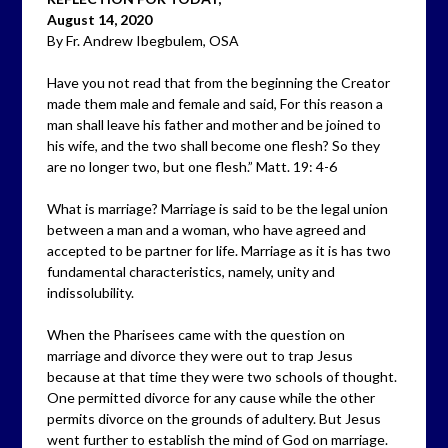
August 14, 2020
By Fr. Andrew Ibegbulem, OSA
Have you not read that from the beginning the Creator
made them male and female and said, For this reason a
man shall leave his father and mother and be joined to
his wife, and the two shall become one flesh? So they
are no longer two, but one flesh.” Matt. 19: 4-6
What is marriage? Marriage is said to be the legal union
between a man and a woman, who have agreed and
accepted to be partner for life. Marriage as it is has two
fundamental characteristics, namely, unity and
indissolubility.
When the Pharisees came with the question on
marriage and divorce they were out to trap Jesus
because at that time they were two schools of thought.
One permitted divorce for any cause while the other
permits divorce on the grounds of adultery. But Jesus
went further to establish the mind of God on marriage.