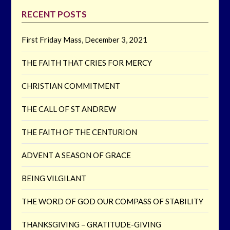
RECENT POSTS
First Friday Mass, December 3, 2021
THE FAITH THAT CRIES FOR MERCY
CHRISTIAN COMMITMENT
THE CALL OF ST ANDREW
THE FAITH OF THE CENTURION
ADVENT A SEASON OF GRACE
BEING VILGILANT
THE WORD OF GOD OUR COMPASS OF STABILITY
THANKSGIVING – GRATITUDE-GIVING