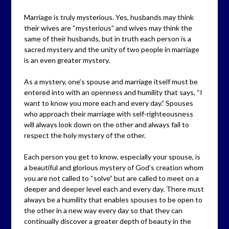
Marriage is truly mysterious. Yes, husbands may think
their wives are “mysterious” and wives may think the
same of their husbands, but in truth each person is a
sacred mystery and the unity of two people in marriage
is an even greater mystery.
As a mystery, one’s spouse and marriage itself must be
entered into with an openness and humility that says, “I
want to know you more each and every day.” Spouses
who approach their marriage with self-righteousness
will always look down on the other and always fail to
respect the holy mystery of the other.
Each person you get to know, especially your spouse, is
a beautiful and glorious mystery of God’s creation whom
you are not called to “solve” but are called to meet on a
deeper and deeper level each and every day. There must
always be a humility that enables spouses to be open to
the other in a new way every day so that they can
continually discover a greater depth of beauty in the