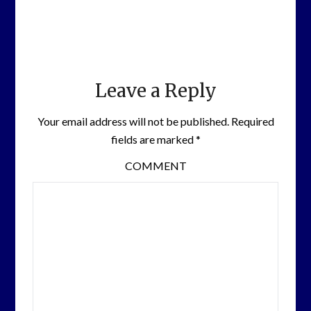
Leave a Reply
Your email address will not be published.
Required
fields are marked
*
COMMENT