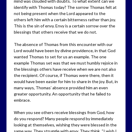
mind was clouded with doubts. To what extent can we
identify with Thomas today? The sorrow Thomas felt at
not being present when the Lord appeared to the
others left him with a certain bitterness rather than joy.
This is the sin of envy. Envy is a certain sorrow over the
blessings that others receive that we do not.
The absence of Thomas from this encounter with our
Lord would have been by divine providence, in that God
wanted Thomas to set for us an example. The one
example Thomas set was that we must humbly rejoice in
the blessings others have receive when we are not also
the recipient. Of course, if Thomas were there, then it
would have been easier for him to share in the joy. But, in
many ways, Thomas’ absence provided him an even
greater opportunity. An opportunity that he failed to
embrace.
When you see others receive blessings from God, how
do you respond? Many people respond by immediately
looking at themselves, wishing they were blessed in the
same way. They struggle with envy. They think, “I wish I