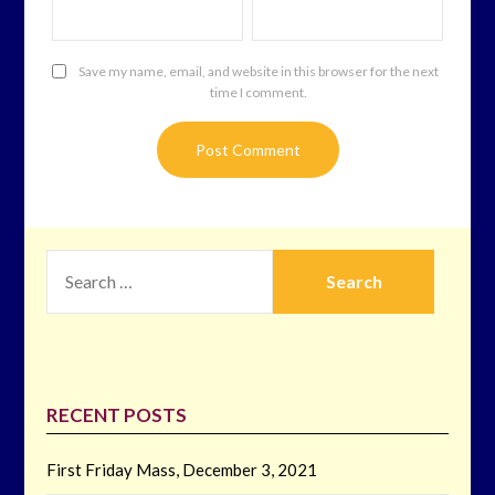
Save my name, email, and website in this browser for the next
time I comment.
SEARCH
FOR:
RECENT POSTS
First Friday Mass, December 3, 2021