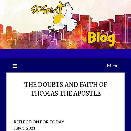
Skip
to
content
Menu
THE DOUBTS AND FAITH OF
THOMAS THE APOSTLE
REFLECTION FOR TODAY
July 3, 2021