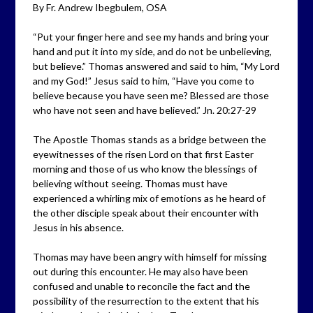
By Fr. Andrew Ibegbulem, OSA
“Put your finger here and see my hands and bring your
hand and put it into my side, and do not be unbelieving,
but believe.” Thomas answered and said to him, “My Lord
and my God!” Jesus said to him, “Have you come to
believe because you have seen me? Blessed are those
who have not seen and have believed.” Jn. 20:27-29
The Apostle Thomas stands as a bridge between the
eyewitnesses of the risen Lord on that first Easter
morning and those of us who know the blessings of
believing without seeing. Thomas must have
experienced a whirling mix of emotions as he heard of
the other disciple speak about their encounter with
Jesus in his absence.
Thomas may have been angry with himself for missing
out during this encounter. He may also have been
confused and unable to reconcile the fact and the
possibility of the resurrection to the extent that his