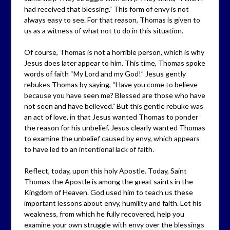
had received that blessing.” This form of envy is not
always easy to see. For that reason, Thomas is given to
us as a witness of what not to do in this situation.
Of course, Thomas is not a horrible person, which is why
Jesus does later appear to him. This time, Thomas spoke
words of faith “My Lord and my God!” Jesus gently
rebukes Thomas by saying, “Have you come to believe
because you have seen me? Blessed are those who have
not seen and have believed.” But this gentle rebuke was
an act of love, in that Jesus wanted Thomas to ponder
the reason for his unbelief. Jesus clearly wanted Thomas
to examine the unbelief caused by envy, which appears
to have led to an intentional lack of faith.
Reflect, today, upon this holy Apostle. Today, Saint
Thomas the Apostle is among the great saints in the
Kingdom of Heaven. God used him to teach us these
important lessons about envy, humility and faith. Let his
weakness, from which he fully recovered, help you
examine your own struggle with envy over the blessings