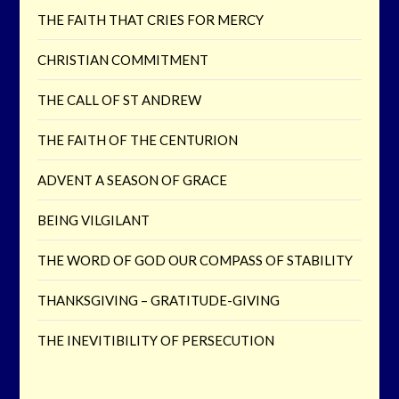
THE FAITH THAT CRIES FOR MERCY
CHRISTIAN COMMITMENT
THE CALL OF ST ANDREW
THE FAITH OF THE CENTURION
ADVENT A SEASON OF GRACE
BEING VILGILANT
THE WORD OF GOD OUR COMPASS OF STABILITY
THANKSGIVING – GRATITUDE-GIVING
THE INEVITIBILITY OF PERSECUTION