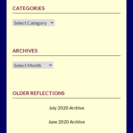
CATEGORIES
CATEGORIES
ARCHIVES
Archives
OLDER REFLECTIONS
July 2020 Archive
June 2020 Archive