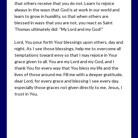
that others receive that you do not. Learn to rejoice
always in the ways that God is at work in our world and
learn to grow in humility, so that when others are
blessed in ways that you are not, you react as Saint
Thomas ultimately did: “My Lord and my God!”
Lord, You pour forth Your blessings upon others, day and
night. As I see those blessings, help me to overcome all
temptations toward envy so that I may rejoice in Your
grace given to all. You are my Lord and my God, and I
thank You for every way that You bless my life and the
lives of those around me. Fill me with a deeper gratitude,
dear Lord, for every grace and blessing I see every day,
especially those graces not given directly to me. Jesus, I
trust in You.