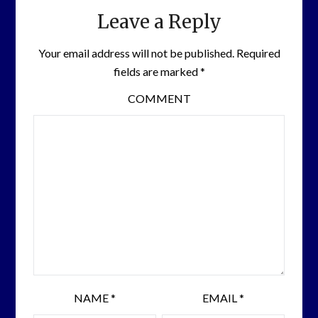
Leave a Reply
Your email address will not be published.
Required
fields are marked
*
COMMENT
NAME
*
EMAIL
*