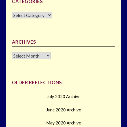
CATEGORIES
CATEGORIES
ARCHIVES
Archives
OLDER REFLECTIONS
July 2020 Archive
June 2020 Archive
May 2020 Archive