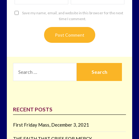
Save my name, email, and website in this browser for the next
time I comment.
SEARCH
FOR:
RECENT POSTS
First Friday Mass, December 3, 2021
THE FAITH THAT CRIES FOR MERCY