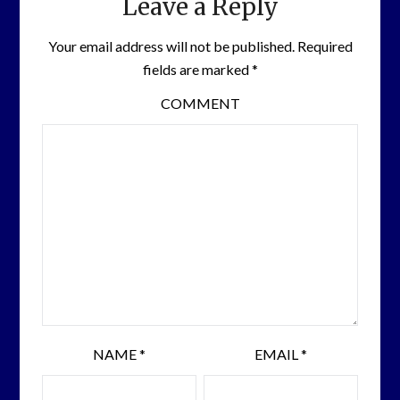
Leave a Reply
Your email address will not be published.
Required
fields are marked
*
COMMENT
NAME
*
EMAIL
*