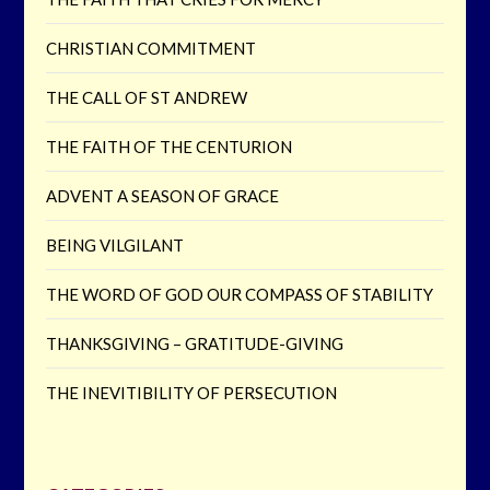
CHRISTIAN COMMITMENT
THE CALL OF ST ANDREW
THE FAITH OF THE CENTURION
ADVENT A SEASON OF GRACE
BEING VILGILANT
THE WORD OF GOD OUR COMPASS OF STABILITY
THANKSGIVING – GRATITUDE-GIVING
THE INEVITIBILITY OF PERSECUTION