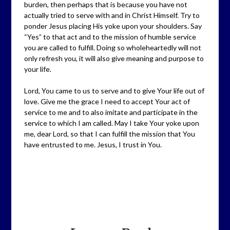
burden, then perhaps that is because you have not
actually tried to serve with and in Christ Himself. Try to
ponder Jesus placing His yoke upon your shoulders. Say
“Yes” to that act and to the mission of humble service
you are called to fulfill. Doing so wholeheartedly will not
only refresh you, it will also give meaning and purpose to
your life.
Lord, You came to us to serve and to give Your life out of
love. Give me the grace I need to accept Your act of
service to me and to also imitate and participate in the
service to which I am called. May I take Your yoke upon
me, dear Lord, so that I can fulfill the mission that You
have entrusted to me. Jesus, I trust in You.