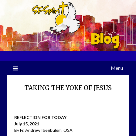
Skip
to
content
Menu
TAKING THE YOKE OF JESUS
REFLECTION FOR TODAY
July 15, 2021
By Fr. Andrew Ibegbulem, OSA