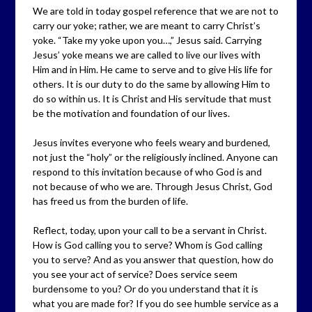
We are told in today gospel reference that we are not to
carry our yoke; rather, we are meant to carry Christ’s
yoke. “Take my yoke upon you…,” Jesus said. Carrying
Jesus’ yoke means we are called to live our lives with
Him and in Him. He came to serve and to give His life for
others. It is our duty to do the same by allowing Him to
do so within us. It is Christ and His servitude that must
be the motivation and foundation of our lives.
Jesus invites everyone who feels weary and burdened,
not just the “holy” or the religiously inclined. Anyone can
respond to this invitation because of who God is and
not because of who we are. Through Jesus Christ, God
has freed us from the burden of life.
Reflect, today, upon your call to be a servant in Christ.
How is God calling you to serve? Whom is God calling
you to serve? And as you answer that question, how do
you see your act of service? Does service seem
burdensome to you? Or do you understand that it is
what you are made for? If you do see humble service as a