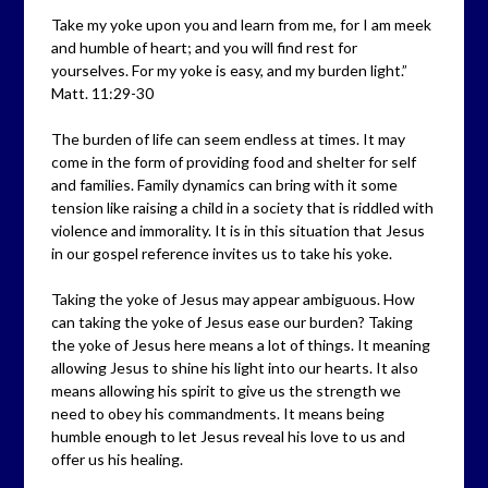
Take my yoke upon you and learn from me, for I am meek
and humble of heart; and you will find rest for
yourselves. For my yoke is easy, and my burden light.”
Matt. 11:29-30
The burden of life can seem endless at times. It may
come in the form of providing food and shelter for self
and families. Family dynamics can bring with it some
tension like raising a child in a society that is riddled with
violence and immorality. It is in this situation that Jesus
in our gospel reference invites us to take his yoke.
Taking the yoke of Jesus may appear ambiguous. How
can taking the yoke of Jesus ease our burden? Taking
the yoke of Jesus here means a lot of things. It meaning
allowing Jesus to shine his light into our hearts. It also
means allowing his spirit to give us the strength we
need to obey his commandments. It means being
humble enough to let Jesus reveal his love to us and
offer us his healing.