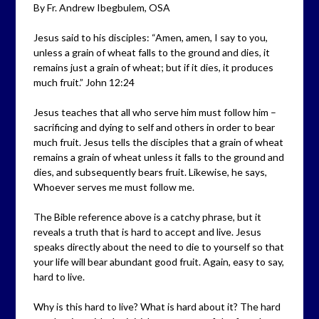
By Fr. Andrew Ibegbulem, OSA
Jesus said to his disciples: “Amen, amen, I say to you,
unless a grain of wheat falls to the ground and dies, it
remains just a grain of wheat; but if it dies, it produces
much fruit.” John 12:24
Jesus teaches that all who serve him must follow him –
sacrificing and dying to self and others in order to bear
much fruit. Jesus tells the disciples that a grain of wheat
remains a grain of wheat unless it falls to the ground and
dies, and subsequently bears fruit. Likewise, he says,
Whoever serves me must follow me.
The Bible reference above is a catchy phrase, but it
reveals a truth that is hard to accept and live. Jesus
speaks directly about the need to die to yourself so that
your life will bear abundant good fruit. Again, easy to say,
hard to live.
Why is this hard to live? What is hard about it? The hard