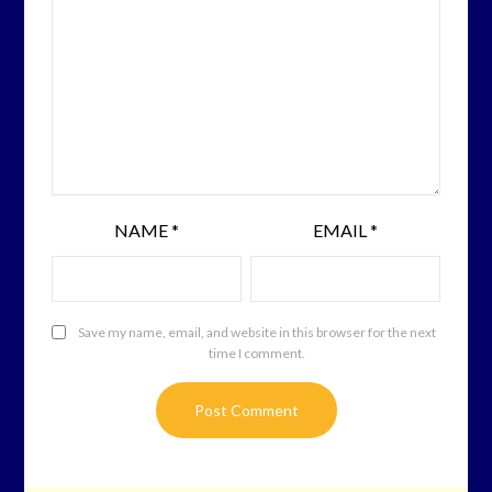
NAME
*
EMAIL
*
Save my name, email, and website in this browser for the next
time I comment.