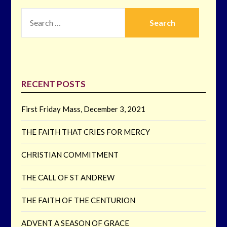
SEARCH
FOR:
RECENT POSTS
First Friday Mass, December 3, 2021
THE FAITH THAT CRIES FOR MERCY
CHRISTIAN COMMITMENT
THE CALL OF ST ANDREW
THE FAITH OF THE CENTURION
ADVENT A SEASON OF GRACE