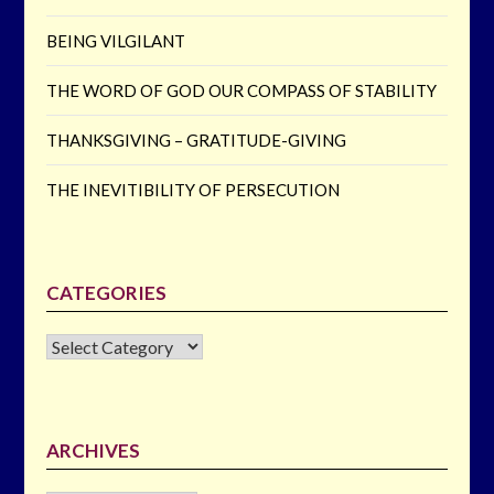
BEING VILGILANT
THE WORD OF GOD OUR COMPASS OF STABILITY
THANKSGIVING – GRATITUDE-GIVING
THE INEVITIBILITY OF PERSECUTION
CATEGORIES
CATEGORIES
ARCHIVES