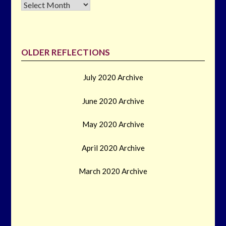
Archives
OLDER REFLECTIONS
July 2020 Archive
June 2020 Archive
May 2020 Archive
April 2020 Archive
March 2020 Archive