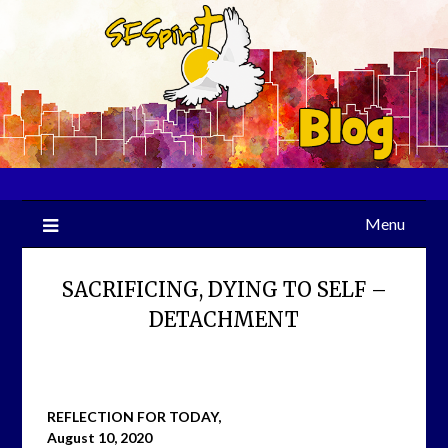
Skip
to
content
Menu
SACRIFICING, DYING TO SELF –
DETACHMENT
REFLECTION FOR TODAY,
August 10, 2020