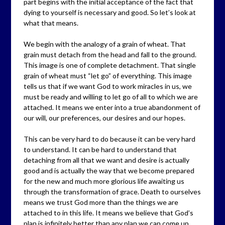
part begins with the initial acceptance of the fact that
dying to yourself is necessary and good. So let’s look at
what that means.
We begin with the analogy of a grain of wheat. That
grain must detach from the head and fall to the ground.
This image is one of complete detachment. That single
grain of wheat must “let go” of everything. This image
tells us that if we want God to work miracles in us, we
must be ready and willing to let go of all to which we are
attached. It means we enter into a true abandonment of
our will, our preferences, our desires and our hopes.
This can be very hard to do because it can be very hard
to understand. It can be hard to understand that
detaching from all that we want and desire is actually
good and is actually the way that we become prepared
for the new and much more glorious life awaiting us
through the transformation of grace. Death to ourselves
means we trust God more than the things we are
attached to in this life. It means we believe that God’s
plan is infinitely better than any plan we can come up