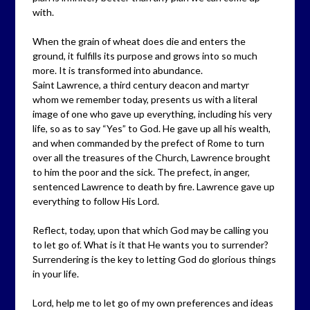
with.
When the grain of wheat does die and enters the
ground, it fulfills its purpose and grows into so much
more. It is transformed into abundance.
Saint Lawrence, a third century deacon and martyr
whom we remember today, presents us with a literal
image of one who gave up everything, including his very
life, so as to say “Yes” to God. He gave up all his wealth,
and when commanded by the prefect of Rome to turn
over all the treasures of the Church, Lawrence brought
to him the poor and the sick. The prefect, in anger,
sentenced Lawrence to death by fire. Lawrence gave up
everything to follow His Lord.
Reflect, today, upon that which God may be calling you
to let go of. What is it that He wants you to surrender?
Surrendering is the key to letting God do glorious things
in your life.
Lord, help me to let go of my own preferences and ideas