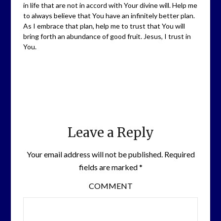
in life that are not in accord with Your divine will. Help me
to always believe that You have an infinitely better plan.
As I embrace that plan, help me to trust that You will
bring forth an abundance of good fruit. Jesus, I trust in
You.
Leave a Reply
Your email address will not be published.
Required
fields are marked
*
COMMENT