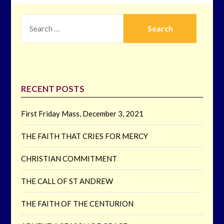
SEARCH
FOR:
RECENT POSTS
First Friday Mass, December 3, 2021
THE FAITH THAT CRIES FOR MERCY
CHRISTIAN COMMITMENT
THE CALL OF ST ANDREW
THE FAITH OF THE CENTURION