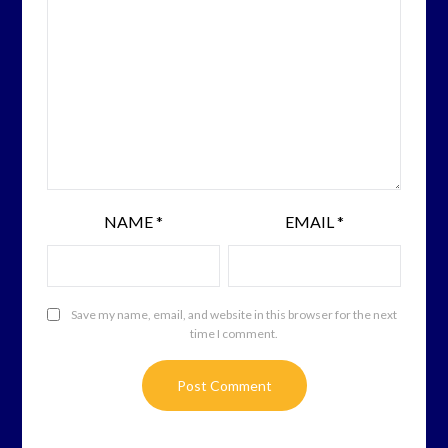
NAME
*
EMAIL
*
Save my name, email, and website in this browser for the next
time I comment.