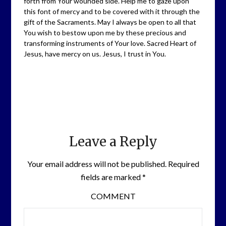
forth from Your wounded side. Help me to gaze upon
this font of mercy and to be covered with it through the
gift of the Sacraments. May I always be open to all that
You wish to bestow upon me by these precious and
transforming instruments of Your love. Sacred Heart of
Jesus, have mercy on us. Jesus, I trust in You.
Leave a Reply
Your email address will not be published.
Required
fields are marked
*
COMMENT