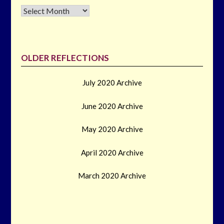
Archives
OLDER REFLECTIONS
July 2020 Archive
June 2020 Archive
May 2020 Archive
April 2020 Archive
March 2020 Archive