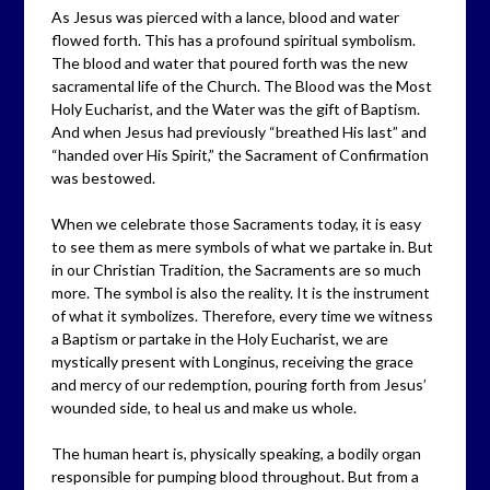
As Jesus was pierced with a lance, blood and water
flowed forth. This has a profound spiritual symbolism.
The blood and water that poured forth was the new
sacramental life of the Church. The Blood was the Most
Holy Eucharist, and the Water was the gift of Baptism.
And when Jesus had previously “breathed His last” and
“handed over His Spirit,” the Sacrament of Confirmation
was bestowed.
When we celebrate those Sacraments today, it is easy
to see them as mere symbols of what we partake in. But
in our Christian Tradition, the Sacraments are so much
more. The symbol is also the reality. It is the instrument
of what it symbolizes. Therefore, every time we witness
a Baptism or partake in the Holy Eucharist, we are
mystically present with Longinus, receiving the grace
and mercy of our redemption, pouring forth from Jesus’
wounded side, to heal us and make us whole.
The human heart is, physically speaking, a bodily organ
responsible for pumping blood throughout. But from a