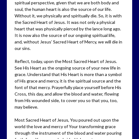
spiritual perspective, given that we are both body and
soul, the human heart is also the source of our life.
Without it, we physically and spiritually die. So, it is with
the Sacred Heart of Jesus. It was not only a physical
heart that was physically pierced by the lance long ago.
It is now also the source of our ongoing spiritual life,
and, without Jesus’ Sacred Heart of Mercy, we will die in
our sins.
Reflect, today, upon the Most Sacred Heart of Jesus.
See His Heart as the ongoing source of your new life in
grace. Understand that His Heart is more than a symbol
of His grace and mercy, it is the spiritual source and the
font of that mercy. Prayerfully place yourself before His
Cross, this day, and allow the blood and water, flowing
from His wounded side, to cover you so that you, too,
may believe.
Most Sacred Heart of Jesus, You poured out upon the
world the love and mercy of Your transforming grace
through the instrument of the blood and water pouring