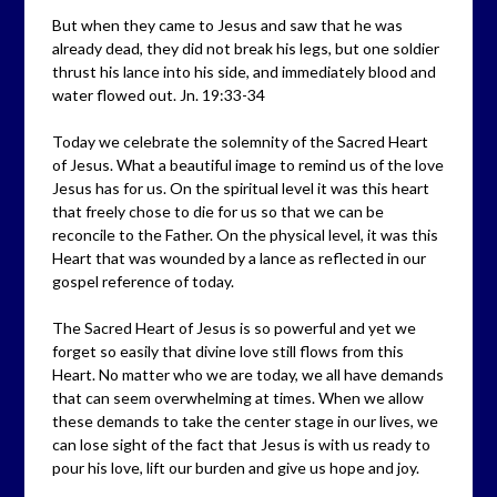
But when they came to Jesus and saw that he was
already dead, they did not break his legs, but one soldier
thrust his lance into his side, and immediately blood and
water flowed out. Jn. 19:33-34
Today we celebrate the solemnity of the Sacred Heart
of Jesus. What a beautiful image to remind us of the love
Jesus has for us. On the spiritual level it was this heart
that freely chose to die for us so that we can be
reconcile to the Father. On the physical level, it was this
Heart that was wounded by a lance as reflected in our
gospel reference of today.
The Sacred Heart of Jesus is so powerful and yet we
forget so easily that divine love still flows from this
Heart. No matter who we are today, we all have demands
that can seem overwhelming at times. When we allow
these demands to take the center stage in our lives, we
can lose sight of the fact that Jesus is with us ready to
pour his love, lift our burden and give us hope and joy.