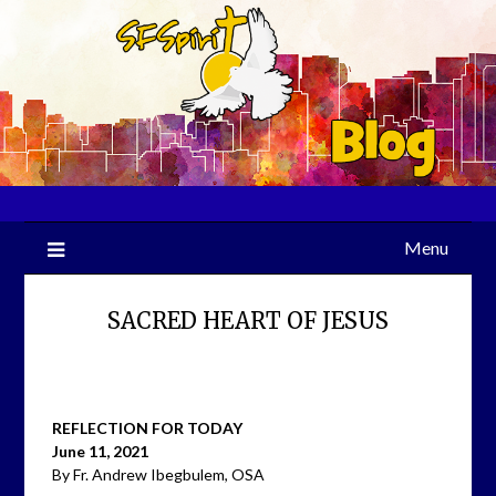
Skip
to
content
Menu
SACRED HEART OF JESUS
REFLECTION FOR TODAY
June 11, 2021
By Fr. Andrew Ibegbulem, OSA