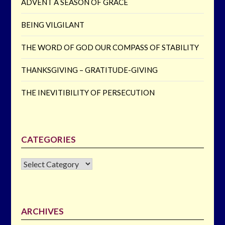
ADVENT A SEASON OF GRACE
BEING VILGILANT
THE WORD OF GOD OUR COMPASS OF STABILITY
THANKSGIVING – GRATITUDE-GIVING
THE INEVITIBILITY OF PERSECUTION
CATEGORIES
CATEGORIES
ARCHIVES