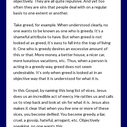
objectively. They are all quite repulsive. And yet too
often they are sins that people deal with on a regular
basis to one extent or another.
Take greed, for example. When understood clearly, no
one wants to be known as one who is greedy. It’s a
shameful attribute to have. But when greed is not
looked at as greed, it’s easy to fall into the trap of living
it. One who is greedy desires an excessive amount of
this or that. More money, a better house, a nicer car,
more luxurious vacations, etc. Thus, when a person is
acting in a greedy way, greed does not seem
undesirable. It’s only when greed is looked at in an
objective way that it is understood for what it is.
In this Gospel, by naming this long list of vices, Jesus
does us an incredible act of mercy. He rattles us and calls
us to step back and look at sin for what it is. Jesus also
makes it clear that when you live one or more of these
vices, you become defiled. You become greedy, a liar,
cruel, a gossip, hateful, arrogant, etc. Objectively
speaking, no one wants this.