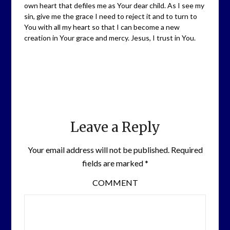
own heart that defiles me as Your dear child. As I see my
sin, give me the grace I need to reject it and to turn to
You with all my heart so that I can become a new
creation in Your grace and mercy. Jesus, I trust in You.
Leave a Reply
Your email address will not be published.
Required
fields are marked
*
COMMENT