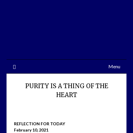
Skip
to
content
Menu
PURITY IS A THING OF THE
HEART
REFLECTION FOR TODAY
February 10, 2021