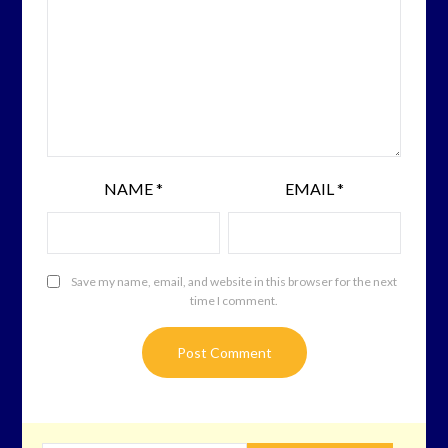
NAME
*
EMAIL
*
Save my name, email, and website in this browser for the next
time I comment.