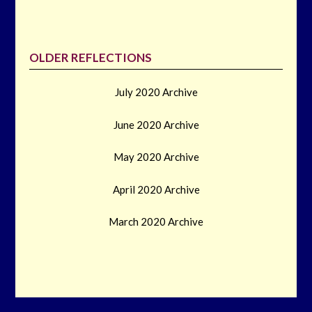
OLDER REFLECTIONS
July 2020 Archive
June 2020 Archive
May 2020 Archive
April 2020 Archive
March 2020 Archive