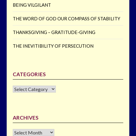
BEING VILGILANT
THE WORD OF GOD OUR COMPASS OF STABILITY
THANKSGIVING – GRATITUDE-GIVING
THE INEVITIBILITY OF PERSECUTION
CATEGORIES
CATEGORIES
ARCHIVES
Archives