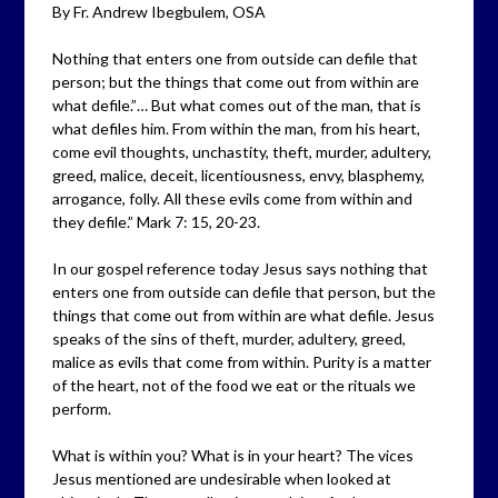
By Fr. Andrew Ibegbulem, OSA
Nothing that enters one from outside can defile that
person; but the things that come out from within are
what defile.”… But what comes out of the man, that is
what defiles him. From within the man, from his heart,
come evil thoughts, unchastity, theft, murder, adultery,
greed, malice, deceit, licentiousness, envy, blasphemy,
arrogance, folly. All these evils come from within and
they defile.” Mark 7: 15, 20-23.
In our gospel reference today Jesus says nothing that
enters one from outside can defile that person, but the
things that come out from within are what defile. Jesus
speaks of the sins of theft, murder, adultery, greed,
malice as evils that come from within. Purity is a matter
of the heart, not of the food we eat or the rituals we
perform.
What is within you? What is in your heart? The vices
Jesus mentioned are undesirable when looked at