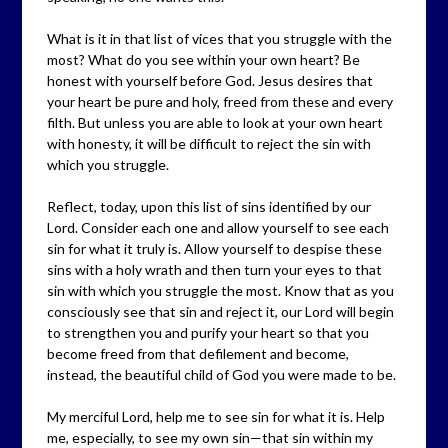
What is it in that list of vices that you struggle with the
most? What do you see within your own heart? Be
honest with yourself before God. Jesus desires that
your heart be pure and holy, freed from these and every
filth. But unless you are able to look at your own heart
with honesty, it will be difficult to reject the sin with
which you struggle.
Reflect, today, upon this list of sins identified by our
Lord. Consider each one and allow yourself to see each
sin for what it truly is. Allow yourself to despise these
sins with a holy wrath and then turn your eyes to that
sin with which you struggle the most. Know that as you
consciously see that sin and reject it, our Lord will begin
to strengthen you and purify your heart so that you
become freed from that defilement and become,
instead, the beautiful child of God you were made to be.
My merciful Lord, help me to see sin for what it is. Help
me, especially, to see my own sin—that sin within my