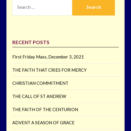
SEARCH
FOR:
RECENT POSTS
First Friday Mass, December 3, 2021
THE FAITH THAT CRIES FOR MERCY
CHRISTIAN COMMITMENT
THE CALL OF ST ANDREW
THE FAITH OF THE CENTURION
ADVENT A SEASON OF GRACE