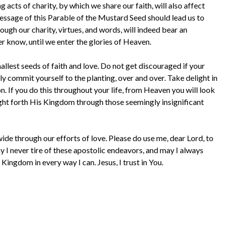
 acts of charity, by which we share our faith, will also affect
message of this Parable of the Mustard Seed should lead us to
rough our charity, virtues, and words, will indeed bear an
r know, until we enter the glories of Heaven.
mallest seeds of faith and love. Do not get discouraged if your
y commit yourself to the planting, over and over. Take delight in
on. If you do this throughout your life, from Heaven you will look
t forth His Kingdom through those seemingly insignificant
de through our efforts of love. Please do use me, dear Lord, to
y I never tire of these apostolic endeavors, and may I always
Kingdom in every way I can. Jesus, I trust in You.