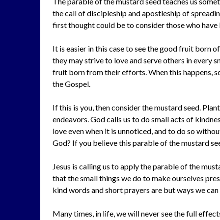
The parable of the mustard seed teaches us somet
the call of discipleship and apostleship of spread
first thought could be to consider those who have b
It is easier in this case to see the good fruit born
they may strive to love and serve others in every s
fruit born from their efforts. When this happens,
the Gospel.
If this is you, then consider the mustard seed. Plan
endeavors. God calls us to do small acts of kindnes
love even when it is unnoticed, and to do so withou
God? If you believe this parable of the mustard se
Jesus is calling us to apply the parable of the must
that the small things we do to make ourselves pre
kind words and short prayers are but ways we can l
Many times, in life, we will never see the full effec