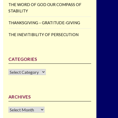
THE WORD OF GOD OUR COMPASS OF
STABILITY
THANKSGIVING – GRATITUDE-GIVING
THE INEVITIBILITY OF PERSECUTION
CATEGORIES
CATEGORIES
ARCHIVES
Archives