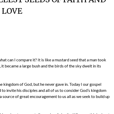
LOVE
hat can I compare it? It is like a mustard seed that a man took
 it became a large bush and the birds of the sky dwelt in its
he kingdom of God, but he never gave in. Today I our gospel
to invite his disciples and all of us to consider God’s kingdom
a source of great encouragement to us all as we seek to build up