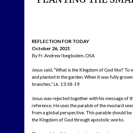
REFLECTION FOR TODAY
October 26, 2021
By Fr. Andrew Ibegbulem, OSA
Jesus said, “What is the Kingdom of God like? To w
and planted in the garden. When it was fully grown,
branches.” Lk. 13:18-19.
Jesus was rejected together with his message of t
reference, He uses the parable of the mustard seed 
from a global perspective. This parable should be 
the Kingdom of God through apostolic works.