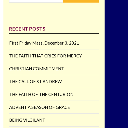
RECENT POSTS
First Friday Mass, December 3, 2021
THE FAITH THAT CRIES FOR MERCY
CHRISTIAN COMMITMENT
THE CALL OF ST ANDREW
THE FAITH OF THE CENTURION
ADVENT A SEASON OF GRACE
BEING VILGILANT