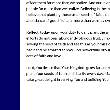
affect them far more than we realize. And our loving
people far more than we realize. Believing in the 
believe that planting those small seeds of faith, th
abundance of good fruit, far more than we may eve
Reflect, today, upon your duty to daily plant the s
efforts do not bear abundantly obvious fruit. Simpl
sowing the seed of faith and see this as your missi
back and be amazed at how God powerfully brough
acts of faith and love.
Lord, You desire that Your Kingdom grow far and wi
plant Your seeds of faith and charity every day. Ma
take great delight in serving You and building Your 