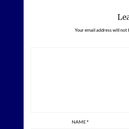
Lea
Your email address will not 
NAME
*