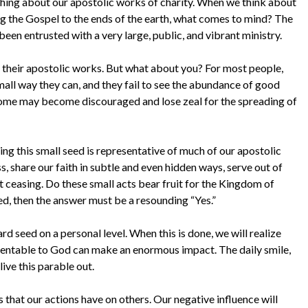
hing about our apostolic works of charity. When we think about
ing the Gospel to the ends of the earth, what comes to mind? The
een entrusted with a very large, public, and vibrant ministry.
 of their apostolic works. But what about you? For most people,
mall way they can, and they fail to see the abundance of good
 some may become discouraged and lose zeal for the spreading of
ting this small seed is representative of much of our apostolic
s, share our faith in subtle and even hidden ways, serve out of
t ceasing. Do these small acts bear fruit for the Kingdom of
ed, then the answer must be a resounding “Yes.”
ard seed on a personal level. When this is done, we will realize
sentable to God can make an enormous impact. The daily smile,
ive this parable out.
ts that our actions have on others. Our negative influence will