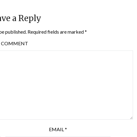
ve a Reply
be published.
Required fields are marked
*
COMMENT
EMAIL
*