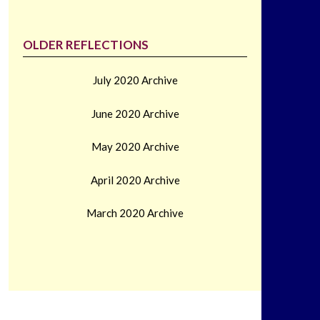
OLDER REFLECTIONS
July 2020 Archive
June 2020 Archive
May 2020 Archive
April 2020 Archive
March 2020 Archive