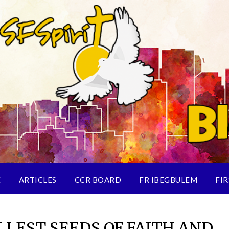
E
ARTICLES
CCR BOARD
FR IBEGBULEM
FIR
LEST SEEDS OF FAITH AND