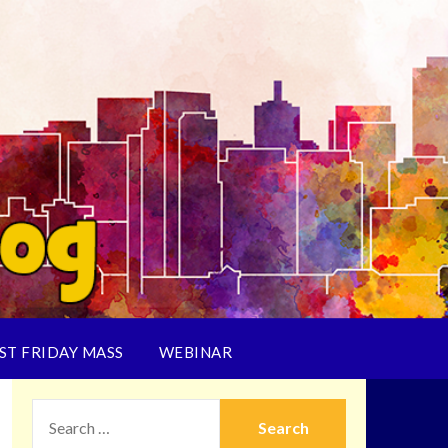
ST FRIDAY MASS
WEBINAR
SEARCH
FOR: