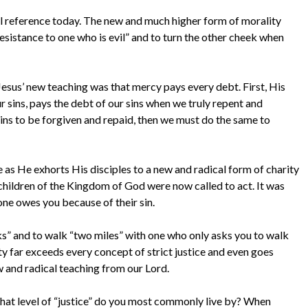
el reference today. The new and much higher form of morality
resistance to one who is evil” and to turn the other cheek when
, Jesus’ new teaching was that mercy pays every debt. First, His
 sins, pays the debt of our sins when we truly repent and
sins to be forgiven and repaid, then we must do the same to
e as He exhorts His disciples to a new and radical form of charity
hildren of the Kingdom of God were now called to act. It was
one owes you because of their sin.
s” and to walk “two miles” with one who only asks you to walk
ty far exceeds every concept of strict justice and even goes
w and radical teaching from our Lord.
What level of “justice” do you most commonly live by? When