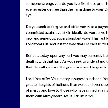
someone wrongs you, do you live like those prior 
even greater degree than the harm done to you? Do y
eye?
Do you seek to forgive and offer mercy as a paymen
committed against you? Or, ideally, do you strive
new and generous, superabundant way? This last level
Lord treats us, and it is the way that He calls us to 
Reflect, today, upon any hurt you may currently be
dealing with that hurt. As you seek to understand 
that He will give you the grace you need to give to
Lord, You offer Your mercy in superabundance. You 
greater heights of holiness than we could ever dese
of mercy and love to those who have sinned against
them with all my heart. Jesus, I trust in You.