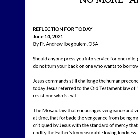
REFLECTION FOR TODAY
June 14, 2021
By Fr. Andrew Ibegbulem, OSA
Should anyone press you into service for one mile, 
do not turn your back on one who wants to borrow
Jesus commands still challenge the human preconce
today Jesus referred to the Old Testament law of “A
resist one who is evil.
The Mosaic law that encourages vengeance and vio
at time, that forbade the vengeance from being mor
critiqued by Jesus with the standard of mercy tha
codify the Father’s immeasurable loving kindness.