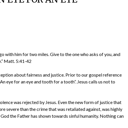
go with him for two miles. Give to the one who asks of you, and
.” Matt. 5:41-42
ption about fairness and justice. Prior to our gospel reference
n eye for an eye and tooth for a tooth”. Jesus calls us not to
lence was rejected by Jesus. Even the new form of justice that
e severe than the crime that was retaliated against, was highly
t God the Father has shown towards sinful humanity. Nothing can