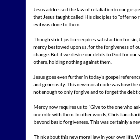
Jesus addressed the law of retaliation in our gosp
that Jesus taught called His disciples to “offer no 
evil was done to them.
Though strict justice requires satisfaction for sin
mercy bestowed upon us, for the forgiveness of our
change. But if we desire our debts to God for our 
others, holding nothing against them.
Jesus goes even further in today’s gospel referenc
and generosity. This new moral code was how the c
not enough to only forgive and to forget the debt 
Mercy now requires us to “Give to the one who ask
one mile with them. In other words, Christian chari
beyond basic forgiveness. This was certainly a ne
Think about this new moral law in your own life. 