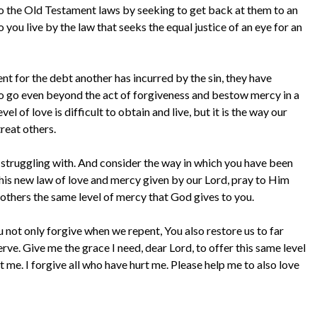
to the Old Testament laws by seeking to get back at them to an
ou live by the law that seeks the equal justice of an eye for an
t for the debt another has incurred by the sin, they have
 to go even beyond the act of forgiveness and bestow mercy in a
 of love is difficult to obtain and live, but it is the way our
treat others.
 struggling with. And consider the way in which you have been
this new law of love and mercy given by our Lord, pray to Him
 others the same level of mercy that God gives to you.
not only forgive when we repent, You also restore us to far
rve. Give me the grace I need, dear Lord, to offer this same level
 me. I forgive all who have hurt me. Please help me to also love