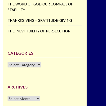
THE WORD OF GOD OUR COMPASS OF
STABILITY
THANKSGIVING – GRATITUDE-GIVING
THE INEVITIBILITY OF PERSECUTION
CATEGORIES
CATEGORIES
ARCHIVES
Archives