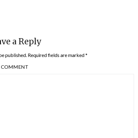
ve a Reply
be published.
Required fields are marked
*
COMMENT