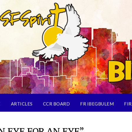
E
ARTICLES
CCR BOARD
FR IBEGBULEM
FIR
N EYE FOR AN EYE”