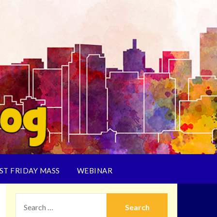
ST FRIDAY MASS
WEBINAR
SEARCH
FOR: