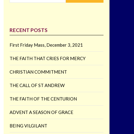
RECENT POSTS
First Friday Mass, December 3, 2021
THE FAITH THAT CRIES FOR MERCY
CHRISTIAN COMMITMENT
THE CALL OF ST ANDREW
THE FAITH OF THE CENTURION
ADVENT A SEASON OF GRACE
BEING VILGILANT