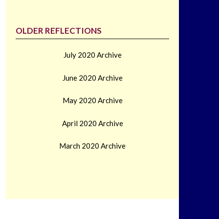
OLDER REFLECTIONS
July 2020 Archive
June 2020 Archive
May 2020 Archive
April 2020 Archive
March 2020 Archive