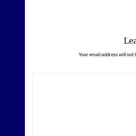
Lea
Your email address will not 