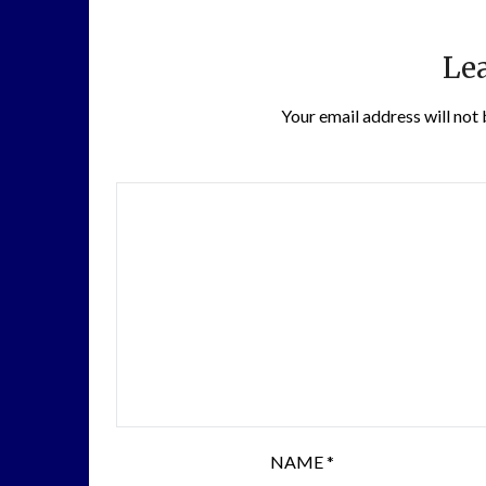
Lea
Your email address will not 
NAME
*