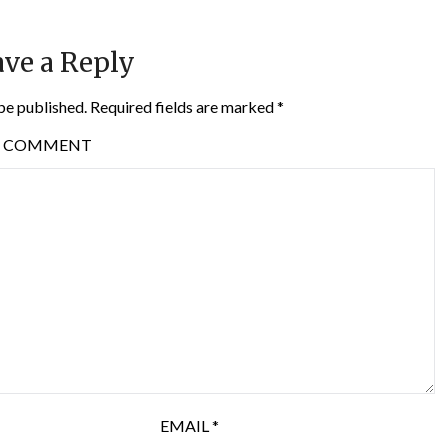
ve a Reply
be published.
Required fields are marked
*
COMMENT
EMAIL
*