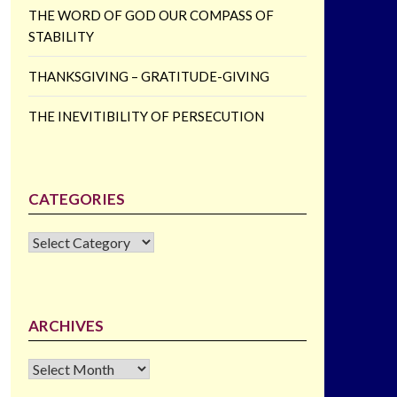
THE WORD OF GOD OUR COMPASS OF
STABILITY
THANKSGIVING – GRATITUDE-GIVING
THE INEVITIBILITY OF PERSECUTION
CATEGORIES
CATEGORIES
ARCHIVES
Archives