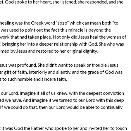
ef. God spoke to her heart, she listened, she responded, and she
f healing was the Greek word “sozo” which can mean both “to
 was used to point out the fact this miracle is beyond the
 work that had taken place. Not only did Jesus heal the woman of
elf, bringing her into a deeper relationship with God. She who was
ed by Jesus and restored to her original dignity.
us was profound. She didn’t want to speak or trouble Jesus,
 gift of faith, interiorly and silently, and the grace of God was
 to such humble and sincere faith.
n our Lord. Imagine if all of us knew, with the deepest conviction
ed we have. And imagine if we turned to our Lord with this deep
If we could do that, then our Lord would be able to continually
 it was God the Father who spoke to her and invited her to touch