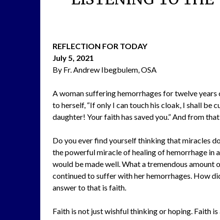
REFLECTION FOR TODAY
July 5, 2021
By Fr. Andrew Ibegbulem, OSA
A woman suffering hemorrhages for twelve years ca
to herself, “If only I can touch his cloak, I shall b
daughter! Your faith has saved you.” And from th
Do you ever find yourself thinking that miracles d
the powerful miracle of healing of hemorrhage in a
would be made well. What a tremendous amount of 
continued to suffer with her hemorrhages. How did
answer to that is faith.
Faith is not just wishful thinking or hoping. Faith 