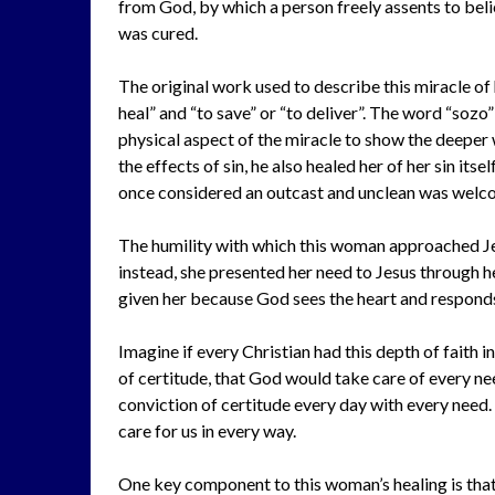
from God, by which a person freely assents to beli
was cured.
The original work used to describe this miracle o
heal” and “to save” or “to deliver”. The word “sozo”
physical aspect of the miracle to show the deeper
the effects of sin, he also healed her of her sin its
once considered an outcast and unclean was welcom
The humility with which this woman approached Jes
instead, she presented her need to Jesus through her
given her because God sees the heart and responds
Imagine if every Christian had this depth of faith i
of certitude, that God would take care of every ne
conviction of certitude every day with every need. 
care for us in every way.
One key component to this woman’s healing is that