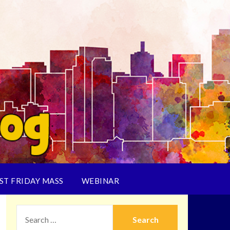
ST FRIDAY MASS
WEBINAR
SEARCH
FOR: