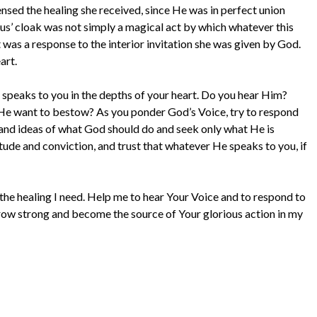
ensed the healing she received, since He was in perfect union
esus’ cloak was not simply a magical act by which whatever this
was a response to the interior invitation she was given by God.
art.
 speaks to you in the depths of your heart. Do you hear Him?
 He want to bestow? As you ponder God’s Voice, try to respond
 and ideas of what God should do and seek only what He is
tude and conviction, and trust that whatever He speaks to you, if
 the healing I need. Help me to hear Your Voice and to respond to
grow strong and become the source of Your glorious action in my