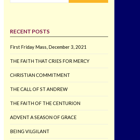
RECENT POSTS
First Friday Mass, December 3, 2021
THE FAITH THAT CRIES FOR MERCY
CHRISTIAN COMMITMENT
THE CALL OF ST ANDREW
THE FAITH OF THE CENTURION
ADVENT A SEASON OF GRACE
BEING VILGILANT