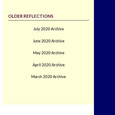
OLDER REFLECTIONS
July 2020 Archive
June 2020 Archive
May 2020 Archive
April 2020 Archive
March 2020 Archive