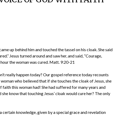
me up behind him and touched the tassel on his cloak. She said
e cured.” Jesus turned around and saw her, and said, “Courage,
at hour the woman was cured. Matt. 9:20-21
on’t really happen today? Our gospel reference today recounts
 woman who believed that if she touches the cloak of Jesus, she
faith this woman had! She had suffered for many years and
 she know that touching Jesus’ cloak would cure her? The only
is a certain knowledge, given by a special grace and revelation