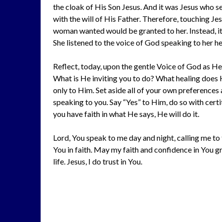
the cloak of His Son Jesus. And it was Jesus who s
with the will of His Father. Therefore, touching J
woman wanted would be granted to her. Instead, it 
She listened to the voice of God speaking to her he
Reflect, today, upon the gentle Voice of God as He
What is He inviting you to do? What healing does
only to Him. Set aside all of your own preferences
speaking to you. Say “Yes” to Him, do so with certi
you have faith in what He says, He will do it.
Lord, You speak to me day and night, calling me to
You in faith. May my faith and confidence in You 
life. Jesus, I do trust in You.