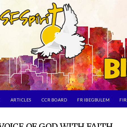
E
ARTICLES
CCR BOARD
FR IBEGBULEM
FIR
VOICE OF GOD WITH FAITH