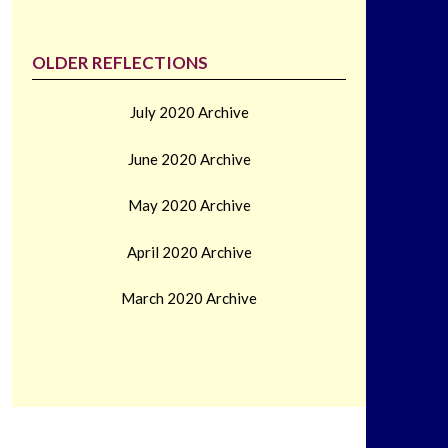
OLDER REFLECTIONS
July 2020 Archive
June 2020 Archive
May 2020 Archive
April 2020 Archive
March 2020 Archive