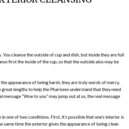
 You cleanse the outside of cup and dish, but inside they are full
nse first the inside of the cup, so that the outside also may be
the appearance of being harsh, they are truly words of mercy.
 great lengths to help the Pharisees understand that they need
tial message “Woe to you” may jump out at us, the real message
in one of two conditions. First, it’s possible that one’s interior is
the same time the exterior gives the appearance of being clean