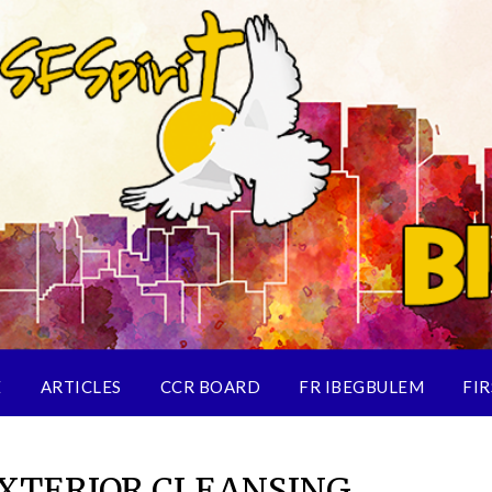
E
ARTICLES
CCR BOARD
FR IBEGBULEM
FIR
EXTERIOR CLEANSING