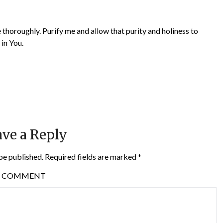
thoroughly. Purify me and allow that purity and holiness to
 in You.
ve a Reply
be published.
Required fields are marked
*
COMMENT