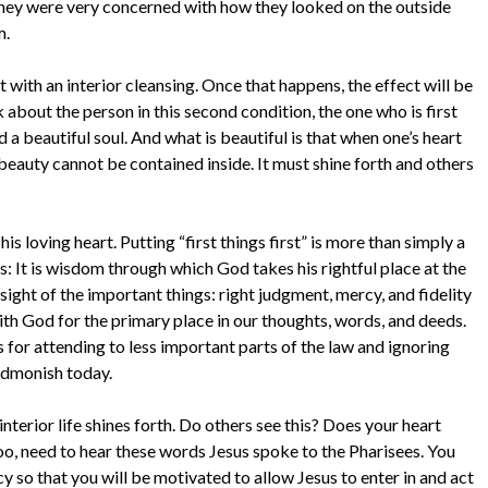
They were very concerned with how they looked on the outside
m.
rt with an interior cleansing. Once that happens, the effect will be
k about the person in this second condition, the one who is first
d a beautiful soul. And what is beautiful is that when one’s heart
r beauty cannot be contained inside. It must shine forth and others
s loving heart. Putting “first things first” is more than simply a
s: It is wisdom through which God takes his rightful place at the
 sight of the important things: right judgment, mercy, and fidelity
th God for the primary place in our thoughts, words, and deeds.
 for attending to less important parts of the law and ignoring
admonish today.
nterior life shines forth. Do others see this? Does your heart
too, need to hear these words Jesus spoke to the Pharisees. You
y so that you will be motivated to allow Jesus to enter in and act