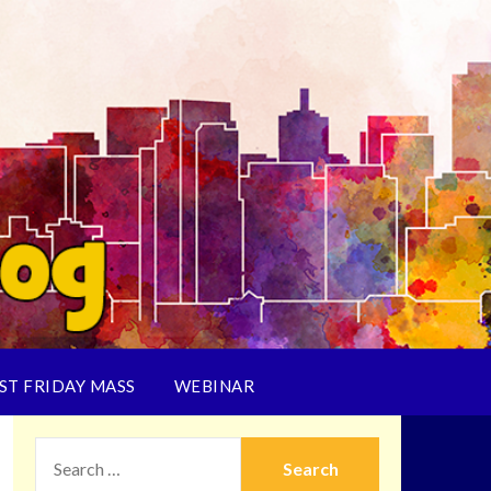
ST FRIDAY MASS
WEBINAR
SEARCH
FOR: