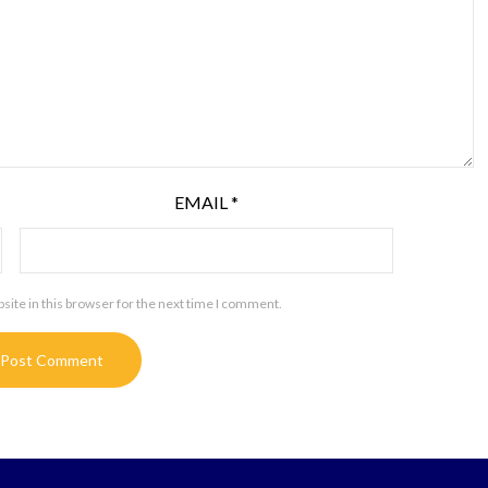
EMAIL
*
ite in this browser for the next time I comment.