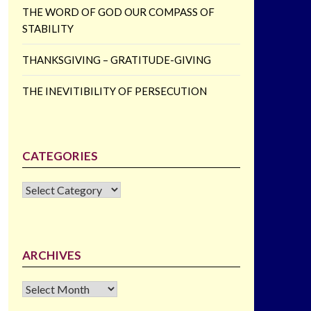
THE WORD OF GOD OUR COMPASS OF
STABILITY
THANKSGIVING – GRATITUDE-GIVING
THE INEVITIBILITY OF PERSECUTION
CATEGORIES
CATEGORIES
ARCHIVES
Archives