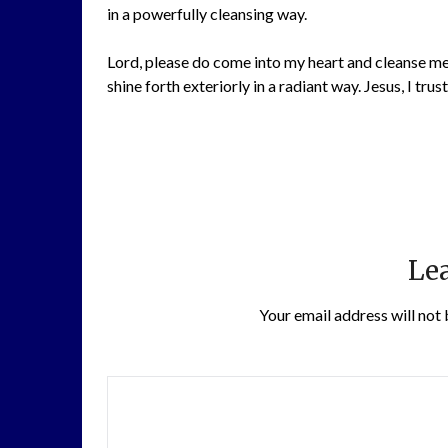
in a powerfully cleansing way.
Lord, please do come into my heart and cleanse me 
shine forth exteriorly in a radiant way. Jesus, I trust
Lea
Your email address will not 