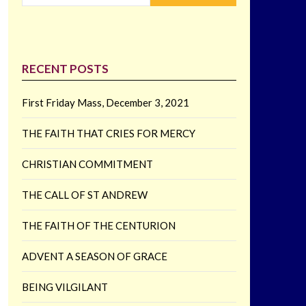
RECENT POSTS
First Friday Mass, December 3, 2021
THE FAITH THAT CRIES FOR MERCY
CHRISTIAN COMMITMENT
THE CALL OF ST ANDREW
THE FAITH OF THE CENTURION
ADVENT A SEASON OF GRACE
BEING VILGILANT