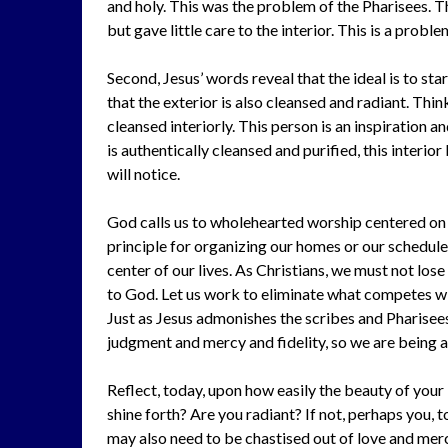
and holy. This was the problem of the Pharisees. 
but gave little care to the interior. This is a proble
Second, Jesus’ words reveal that the ideal is to sta
that the exterior is also cleansed and radiant. Thin
cleansed interiorly. This person is an inspiration an
is authentically cleansed and purified, this interio
will notice.
God calls us to wholehearted worship centered on hi
principle for organizing our homes or our schedule
center of our lives. As Christians, we must not lose
to God. Let us work to eliminate what competes wi
Just as Jesus admonishes the scribes and Pharisees
judgment and mercy and fidelity, so we are being 
Reflect, today, upon how easily the beauty of your i
shine forth? Are you radiant? If not, perhaps you, 
may also need to be chastised out of love and merc