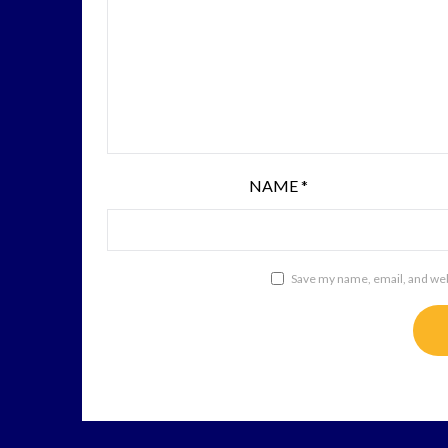
NAME
*
Save my name, email, and webs