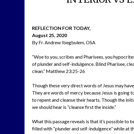
REFLECTION FOR TODAY,
August 25, 2020
By Fr. Andrew Ibegbulem, OSA
“Woe to you, scribes and Pharisees, you hypocrites.
of plunder and self-indulgence. Blind Pharisee, clea
clean.” Matthew 23:25-26
Though these very direct words of Jesus may have 
They are words of mercy because Jesus is going to
to repent and cleanse their hearts. Though the ini
we should hear is “cleanse first the inside.”
What this passage reveals is that it’s possible to be 
filled with “plunder and self-indulgence” while at 