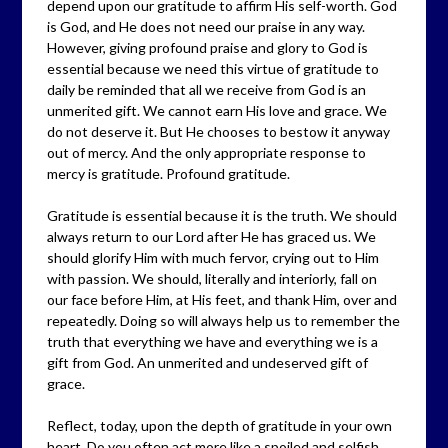
depend upon our gratitude to affirm His self-worth. God
is God, and He does not need our praise in any way.
However, giving profound praise and glory to God is
essential because we need this virtue of gratitude to
daily be reminded that all we receive from God is an
unmerited gift. We cannot earn His love and grace. We
do not deserve it. But He chooses to bestow it anyway
out of mercy. And the only appropriate response to
mercy is gratitude. Profound gratitude.
Gratitude is essential because it is the truth. We should
always return to our Lord after He has graced us. We
should glorify Him with much fervor, crying out to Him
with passion. We should, literally and interiorly, fall on
our face before Him, at His feet, and thank Him, over and
repeatedly. Doing so will always help us to remember the
truth that everything we have and everything we is a
gift from God. An unmerited and undeserved gift of
grace.
Reflect, today, upon the depth of gratitude in your own
heart. Do you often act more like a spoiled and selfish