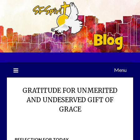
Skip
to
content
Menu
GRATITUDE FOR UNMERITED
AND UNDESERVED GIFT OF
GRACE
REFLECTION FOR TODAY