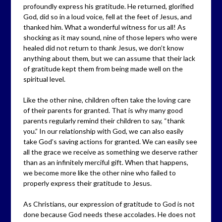
profoundly express his gratitude. He returned, glorified
God, did so in a loud voice, fell at the feet of Jesus, and
thanked him. What a wonderful witness for us all! As
shocking as it may sound, nine of those lepers who were
healed did not return to thank Jesus, we don’t know
anything about them, but we can assume that their lack
of gratitude kept them from being made well on the
spiritual level.
Like the other nine, children often take the loving care
of their parents for granted. That is why many good
parents regularly remind their children to say, “thank
you.” In our relationship with God, we can also easily
take God’s saving actions for granted. We can easily see
all the grace we receive as something we deserve rather
than as an infinitely merciful gift. When that happens,
we become more like the other nine who failed to
properly express their gratitude to Jesus.
As Christians, our expression of gratitude to God is not
done because God needs these accolades. He does not