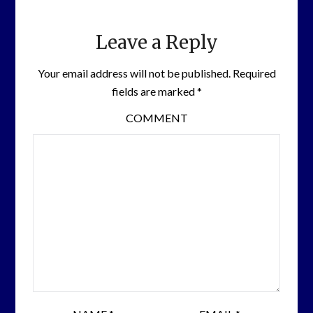
Leave a Reply
Your email address will not be published.
Required
fields are marked
*
COMMENT