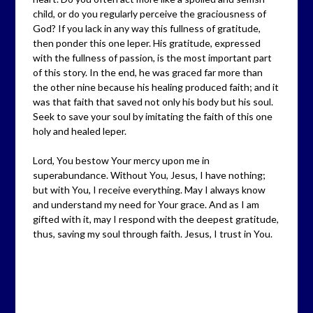
child, or do you regularly perceive the graciousness of
God? If you lack in any way this fullness of gratitude,
then ponder this one leper. His gratitude, expressed
with the fullness of passion, is the most important part
of this story. In the end, he was graced far more than
the other nine because his healing produced faith; and it
was that faith that saved not only his body but his soul.
Seek to save your soul by imitating the faith of this one
holy and healed leper.
Lord, You bestow Your mercy upon me in
superabundance. Without You, Jesus, I have nothing;
but with You, I receive everything. May I always know
and understand my need for Your grace. And as I am
gifted with it, may I respond with the deepest gratitude,
thus, saving my soul through faith. Jesus, I trust in You.