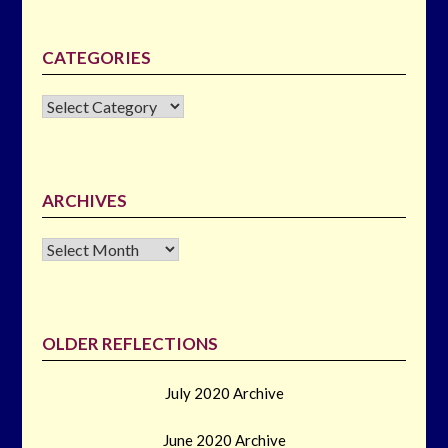
CATEGORIES
CATEGORIES
ARCHIVES
Archives
OLDER REFLECTIONS
July 2020 Archive
June 2020 Archive