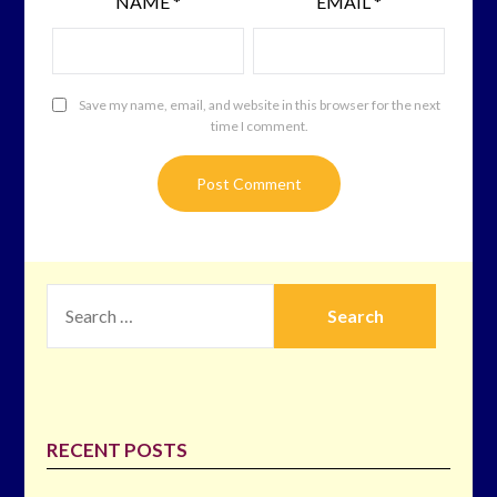
NAME
*
EMAIL
*
Save my name, email, and website in this browser for the next
time I comment.
SEARCH
FOR:
RECENT POSTS