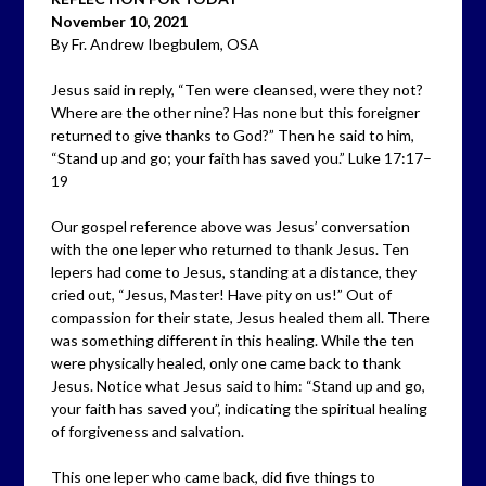
November 10, 2021
By Fr. Andrew Ibegbulem, OSA
Jesus said in reply, “Ten were cleansed, were they not?
Where are the other nine? Has none but this foreigner
returned to give thanks to God?” Then he said to him,
“Stand up and go; your faith has saved you.” Luke 17:17–
19
Our gospel reference above was Jesus’ conversation
with the one leper who returned to thank Jesus. Ten
lepers had come to Jesus, standing at a distance, they
cried out, “Jesus, Master! Have pity on us!” Out of
compassion for their state, Jesus healed them all. There
was something different in this healing. While the ten
were physically healed, only one came back to thank
Jesus. Notice what Jesus said to him: “Stand up and go,
your faith has saved you”, indicating the spiritual healing
of forgiveness and salvation.
This one leper who came back, did five things to