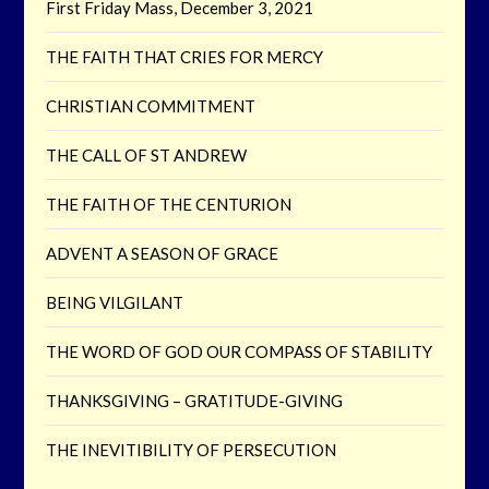
First Friday Mass, December 3, 2021
THE FAITH THAT CRIES FOR MERCY
CHRISTIAN COMMITMENT
THE CALL OF ST ANDREW
THE FAITH OF THE CENTURION
ADVENT A SEASON OF GRACE
BEING VILGILANT
THE WORD OF GOD OUR COMPASS OF STABILITY
THANKSGIVING – GRATITUDE-GIVING
THE INEVITIBILITY OF PERSECUTION