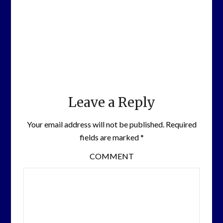
Leave a Reply
Your email address will not be published.
Required
fields are marked
*
COMMENT