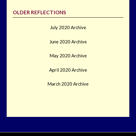
OLDER REFLECTIONS
July 2020 Archive
June 2020 Archive
May 2020 Archive
April 2020 Archive
March 2020 Archive