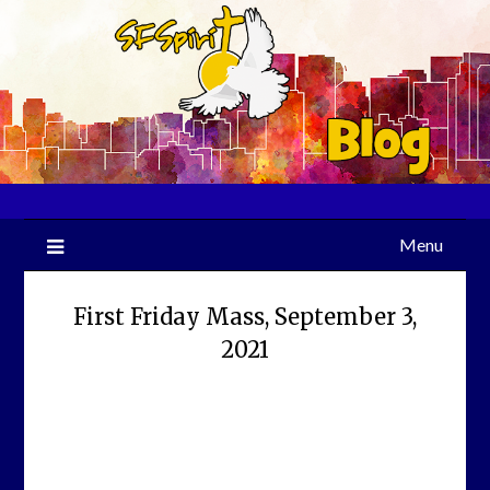
Skip
to
content
Menu
First Friday Mass, September 3,
2021