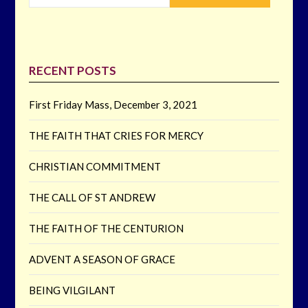
RECENT POSTS
First Friday Mass, December 3, 2021
THE FAITH THAT CRIES FOR MERCY
CHRISTIAN COMMITMENT
THE CALL OF ST ANDREW
THE FAITH OF THE CENTURION
ADVENT A SEASON OF GRACE
BEING VILGILANT