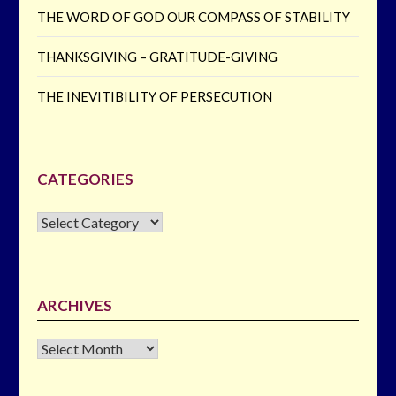
THE WORD OF GOD OUR COMPASS OF STABILITY
THANKSGIVING – GRATITUDE-GIVING
THE INEVITIBILITY OF PERSECUTION
CATEGORIES
CATEGORIES
ARCHIVES
Archives