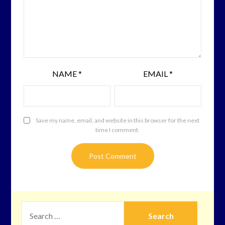
NAME
*
EMAIL
*
Save my name, email, and website in this browser for the next
time I comment.
SEARCH
FOR: