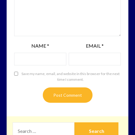
NAME
*
EMAIL
*
Save my name, email, and website in this browser for the next
time I comment.
SEARCH
FOR: