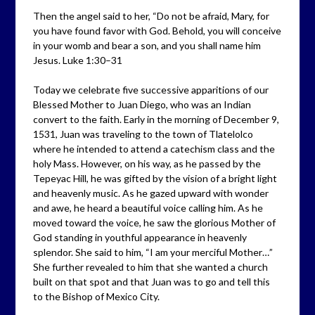
Then the angel said to her, “Do not be afraid, Mary, for
you have found favor with God. Behold, you will conceive
in your womb and bear a son, and you shall name him
Jesus. Luke 1:30–31
Today we celebrate five successive apparitions of our
Blessed Mother to Juan Diego, who was an Indian
convert to the faith. Early in the morning of December 9,
1531, Juan was traveling to the town of Tlatelolco
where he intended to attend a catechism class and the
holy Mass. However, on his way, as he passed by the
Tepeyac Hill, he was gifted by the vision of a bright light
and heavenly music. As he gazed upward with wonder
and awe, he heard a beautiful voice calling him. As he
moved toward the voice, he saw the glorious Mother of
God standing in youthful appearance in heavenly
splendor. She said to him, “I am your merciful Mother…”
She further revealed to him that she wanted a church
built on that spot and that Juan was to go and tell this
to the Bishop of Mexico City.