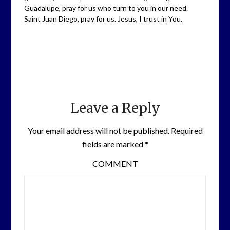
Guadalupe, pray for us who turn to you in our need.
Saint Juan Diego, pray for us. Jesus, I trust in You.
Leave a Reply
Your email address will not be published.
Required
fields are marked
*
COMMENT