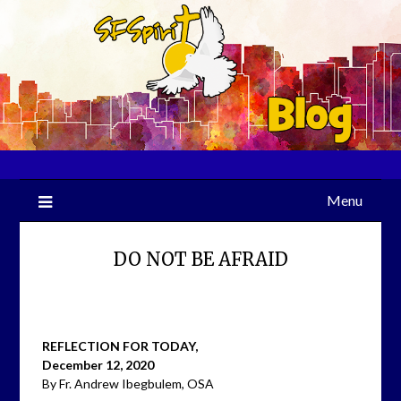
Skip
to
content
Menu
DO NOT BE AFRAID
REFLECTION FOR TODAY,
December 12, 2020
By Fr. Andrew Ibegbulem, OSA