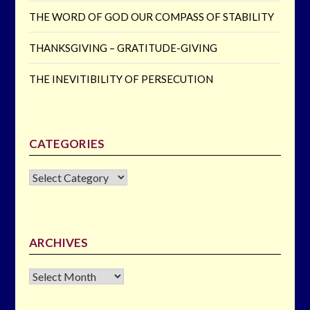
THE WORD OF GOD OUR COMPASS OF STABILITY
THANKSGIVING – GRATITUDE-GIVING
THE INEVITIBILITY OF PERSECUTION
CATEGORIES
CATEGORIES
ARCHIVES
Archives