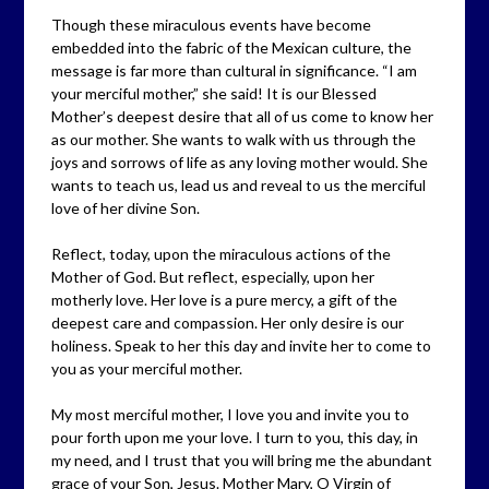
Though these miraculous events have become
embedded into the fabric of the Mexican culture, the
message is far more than cultural in significance. “I am
your merciful mother,” she said! It is our Blessed
Mother’s deepest desire that all of us come to know her
as our mother. She wants to walk with us through the
joys and sorrows of life as any loving mother would. She
wants to teach us, lead us and reveal to us the merciful
love of her divine Son.
Reflect, today, upon the miraculous actions of the
Mother of God. But reflect, especially, upon her
motherly love. Her love is a pure mercy, a gift of the
deepest care and compassion. Her only desire is our
holiness. Speak to her this day and invite her to come to
you as your merciful mother.
My most merciful mother, I love you and invite you to
pour forth upon me your love. I turn to you, this day, in
my need, and I trust that you will bring me the abundant
grace of your Son, Jesus. Mother Mary, O Virgin of