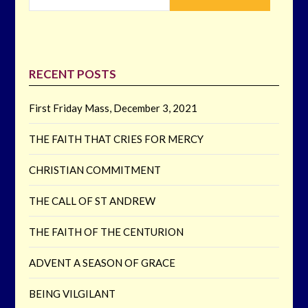
RECENT POSTS
First Friday Mass, December 3, 2021
THE FAITH THAT CRIES FOR MERCY
CHRISTIAN COMMITMENT
THE CALL OF ST ANDREW
THE FAITH OF THE CENTURION
ADVENT A SEASON OF GRACE
BEING VILGILANT