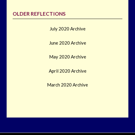
OLDER REFLECTIONS
July 2020 Archive
June 2020 Archive
May 2020 Archive
April 2020 Archive
March 2020 Archive