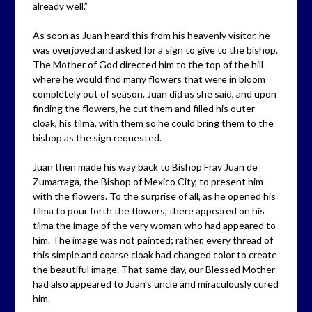
already well.”
As soon as Juan heard this from his heavenly visitor, he
was overjoyed and asked for a sign to give to the bishop.
The Mother of God directed him to the top of the hill
where he would find many flowers that were in bloom
completely out of season. Juan did as she said, and upon
finding the flowers, he cut them and filled his outer
cloak, his tilma, with them so he could bring them to the
bishop as the sign requested.
Juan then made his way back to Bishop Fray Juan de
Zumarraga, the Bishop of Mexico City, to present him
with the flowers. To the surprise of all, as he opened his
tilma to pour forth the flowers, there appeared on his
tilma the image of the very woman who had appeared to
him. The image was not painted; rather, every thread of
this simple and coarse cloak had changed color to create
the beautiful image. That same day, our Blessed Mother
had also appeared to Juan’s uncle and miraculously cured
him.