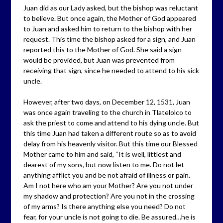
Juan did as our Lady asked, but the bishop was reluctant
to believe. But once again, the Mother of God appeared
to Juan and asked him to return to the bishop with her
request. This time the bishop asked for a sign, and Juan
reported this to the Mother of God. She said a sign
would be provided, but Juan was prevented from
receiving that sign, since he needed to attend to his sick
uncle.
However, after two days, on December 12, 1531, Juan
was once again traveling to the church in Tlatelolco to
ask the priest to come and attend to his dying uncle. But
this time Juan had taken a different route so as to avoid
delay from his heavenly visitor. But this time our Blessed
Mother came to him and said, “It is well, littlest and
dearest of my sons, but now listen to me. Do not let
anything afflict you and be not afraid of illness or pain.
Am I not here who am your Mother? Are you not under
my shadow and protection? Are you not in the crossing
of my arms? Is there anything else you need? Do not
fear, for your uncle is not going to die. Be assured…he is