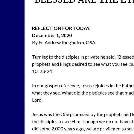
REFLECTION FOR TODAY,
December 1, 2020
By Fr. Andrew Ibegbulem, OSA
Turning to the disciples in private he said, “Blesse
prophets and kings desired to see what you see, but 
10 :23-24
In our gospel reference, Jesus rejoices in the Fathe
what they see. What did the disciples see that made
Lord.
Jesus was the One promised by the prophets and ki
the disciples to see Him. Though we do not have the
did some 2,000 years ago, we are privileged to see 