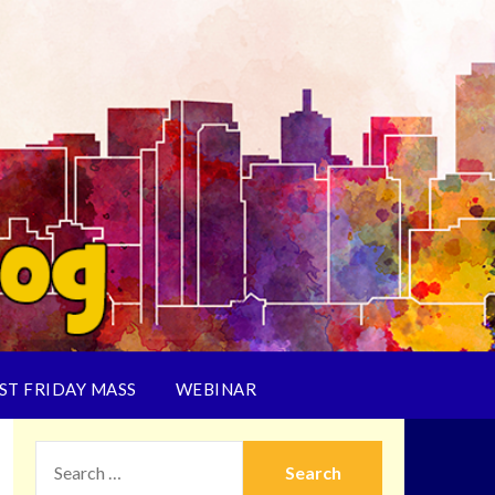
ST FRIDAY MASS
WEBINAR
SEARCH
FOR: