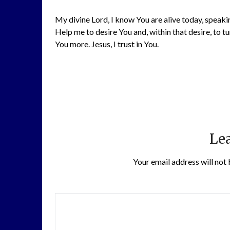
My divine Lord, I know You are alive today, speaki
Help me to desire You and, within that desire, to tu
You more. Jesus, I trust in You.
Lea
Your email address will not 