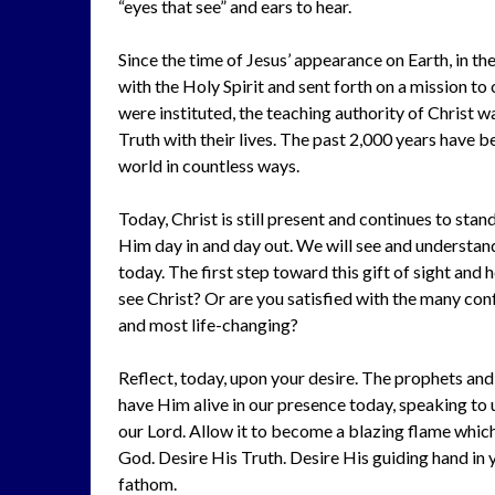
“eyes that see” and ears to hear.
Since the time of Jesus’ appearance on Earth, in th
with the Holy Spirit and sent forth on a mission t
were instituted, the teaching authority of Christ w
Truth with their lives. The past 2,000 years have 
world in countless ways.
Today, Christ is still present and continues to stand
Him day in and day out. We will see and understand
today. The first step toward this gift of sight and 
see Christ? Or are you satisfied with the many conf
and most life-changing?
Reflect, today, upon your desire. The prophets and
have Him alive in our presence today, speaking to us
our Lord. Allow it to become a blazing flame which 
God. Desire His Truth. Desire His guiding hand in
fathom.