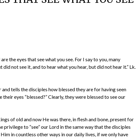
d are the eyes that see what you see. For I say to you, many
did not see it, and to hear what you hear, but did not hear it.” Lk.
r and tells the disciples how blessed they are for having seen
 their eyes “blessed?” Clearly, they were blessed to see our
ngs of old and now He was there, in flesh and bone, present for
 privilege to “see” our Lord in the same way that the disciples
Him in countless other ways in our daily lives, if we only have