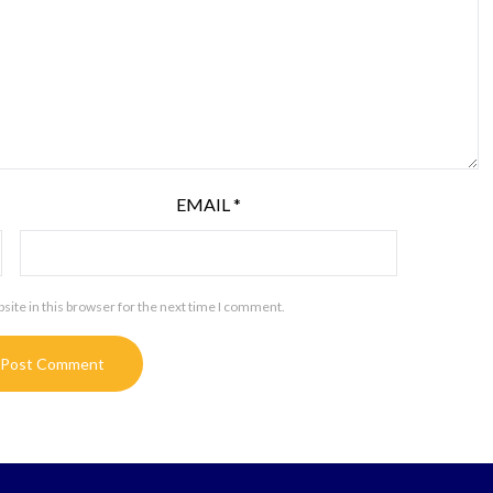
EMAIL
*
ite in this browser for the next time I comment.