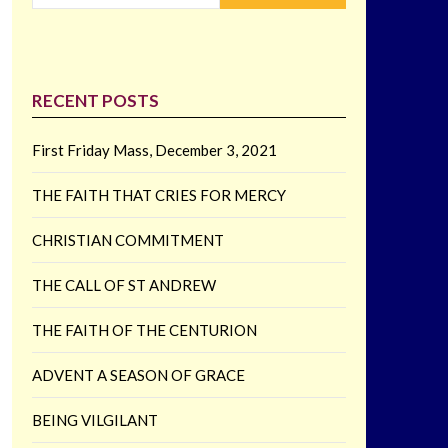
RECENT POSTS
First Friday Mass, December 3, 2021
THE FAITH THAT CRIES FOR MERCY
CHRISTIAN COMMITMENT
THE CALL OF ST ANDREW
THE FAITH OF THE CENTURION
ADVENT A SEASON OF GRACE
BEING VILGILANT