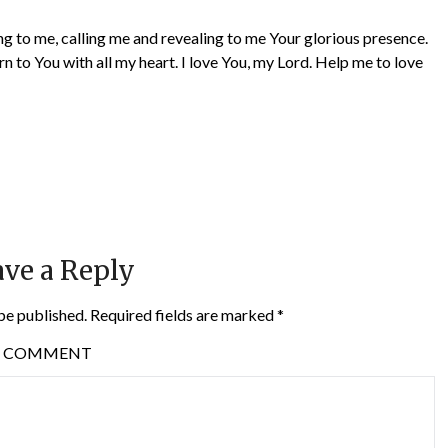
ng to me, calling me and revealing to me Your glorious presence.
rn to You with all my heart. I love You, my Lord. Help me to love
ve a Reply
be published.
Required fields are marked
*
COMMENT