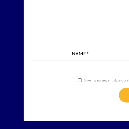
NAME
*
Save my name, email, and webs