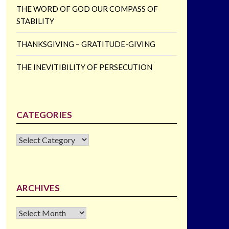
THE WORD OF GOD OUR COMPASS OF
STABILITY
THANKSGIVING – GRATITUDE-GIVING
THE INEVITIBILITY OF PERSECUTION
CATEGORIES
CATEGORIES
ARCHIVES
Archives