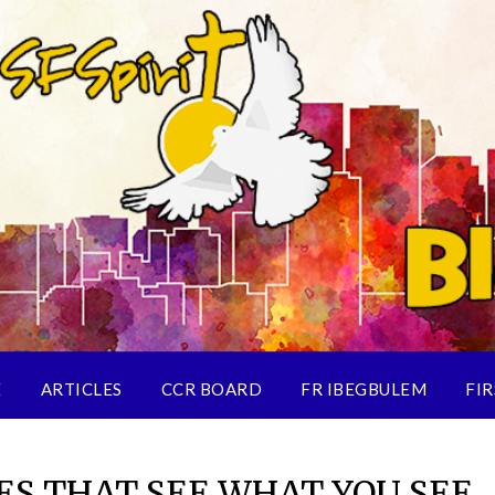
E
ARTICLES
CCR BOARD
FR IBEGBULEM
FIR
ES THAT SEE WHAT YOU SEE