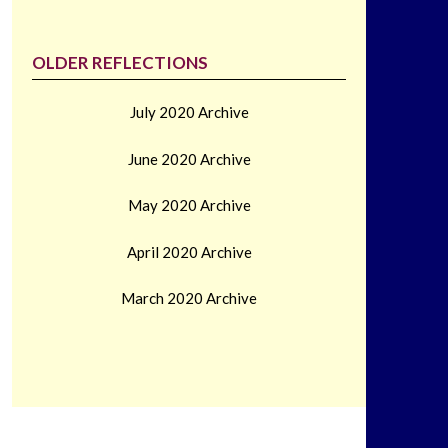
OLDER REFLECTIONS
July 2020 Archive
June 2020 Archive
May 2020 Archive
April 2020 Archive
March 2020 Archive