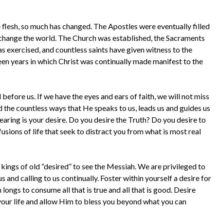
e flesh, so much has changed. The Apostles were eventually filled
o change the world. The Church was established, the Sacraments
as exercised, and countless saints have given witness to the
been years in which Christ was continually made manifest to the
 before us. If we have the eyes and ears of faith, we will not miss
 the countless ways that He speaks to us, leads us and guides us
hearing is your desire. Do you desire the Truth? Do you desire to
usions of life that seek to distract you from what is most real
 kings of old “desired” to see the Messiah. We are privileged to
 and calling to us continually. Foster within yourself a desire for
longs to consume all that is true and all that is good. Desire
 your life and allow Him to bless you beyond what you can