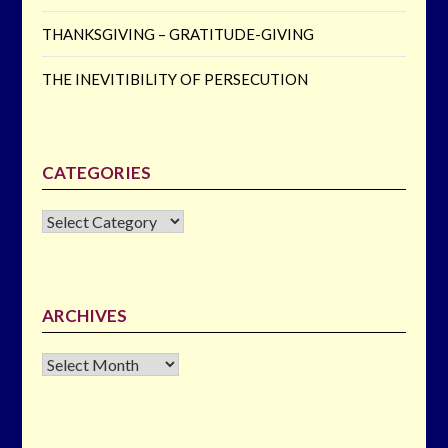
THANKSGIVING – GRATITUDE-GIVING
THE INEVITIBILITY OF PERSECUTION
CATEGORIES
CATEGORIES
ARCHIVES
Archives