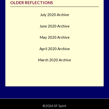
OLDER REFLECTIONS
July 2020 Archive
June 2020 Archive
May 2020 Archive
April 2020 Archive
March 2020 Archive
©2026 SF Spirit