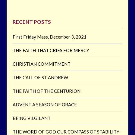
RECENT POSTS
First Friday Mass, December 3, 2021
THE FAITH THAT CRIES FOR MERCY
CHRISTIAN COMMITMENT
THE CALL OF ST ANDREW
THE FAITH OF THE CENTURION
ADVENT A SEASON OF GRACE
BEING VILGILANT
THE WORD OF GOD OUR COMPASS OF STABILITY