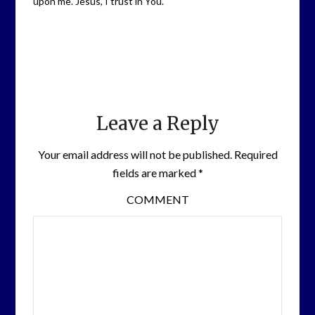
upon me. Jesus, I trust in You.
Leave a Reply
Your email address will not be published.
Required
fields are marked
*
COMMENT