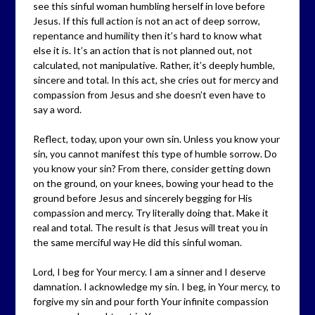
see this sinful woman humbling herself in love before
Jesus. If this full action is not an act of deep sorrow,
repentance and humility then it’s hard to know what
else it is. It’s an action that is not planned out, not
calculated, not manipulative. Rather, it’s deeply humble,
sincere and total. In this act, she cries out for mercy and
compassion from Jesus and she doesn’t even have to
say a word.
Reflect, today, upon your own sin. Unless you know your
sin, you cannot manifest this type of humble sorrow. Do
you know your sin? From there, consider getting down
on the ground, on your knees, bowing your head to the
ground before Jesus and sincerely begging for His
compassion and mercy. Try literally doing that. Make it
real and total. The result is that Jesus will treat you in
the same merciful way He did this sinful woman.
Lord, I beg for Your mercy. I am a sinner and I deserve
damnation. I acknowledge my sin. I beg, in Your mercy, to
forgive my sin and pour forth Your infinite compassion