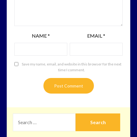
NAME
*
EMAIL
*
Save my name, email, and website in this browser for the next
time I comment.
SEARCH
FOR: