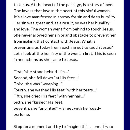
to Jesus. At the heart of the passage, is a story of love.
The love is that love in the heart of this sinful woman.
It’s a love manifested in sorrow for sin and deep humility.
Her sin was great and, as a result, so was her humility
and love. The woman went from behind to touch Jesus.
She never allowed her sin or and obstacle to prevent her
from making that contact with Jesus. What is
preventing us today from reaching out to touch Jesus?
Let’s look at the humility of the woman first. This is seen
in her actions as she came to Jesus.
First, “she stood behind Him…”
Second, she fell down “at His feet…”
Third, she was “weeping…”
Fourth, she washed His feet “with her tears…”
Fifth, she dried His feet “with her hair…”
Sixth, she “kissed” His feet.
Seventh, she “anointed” His feet with her costly
perfume.
Stop for a moment and try to imagine this scene. Try to