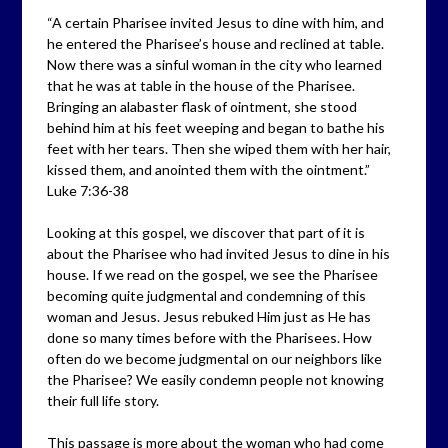
“A certain Pharisee invited Jesus to dine with him, and
he entered the Pharisee’s house and reclined at table.
Now there was a sinful woman in the city who learned
that he was at table in the house of the Pharisee.
Bringing an alabaster flask of ointment, she stood
behind him at his feet weeping and began to bathe his
feet with her tears. Then she wiped them with her hair,
kissed them, and anointed them with the ointment.”
Luke 7:36-38
Looking at this gospel, we discover that part of it is
about the Pharisee who had invited Jesus to dine in his
house. If we read on the gospel, we see the Pharisee
becoming quite judgmental and condemning of this
woman and Jesus. Jesus rebuked Him just as He has
done so many times before with the Pharisees. How
often do we become judgmental on our neighbors like
the Pharisee? We easily condemn people not knowing
their full life story.
This passage is more about the woman who had come