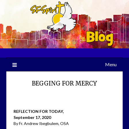
Skip
to
content
Menu
BEGGING FOR MERCY
REFLECTION FOR TODAY,
September 17, 2020
By Fr. Andrew Ibegbulem, OSA