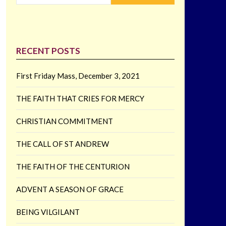
RECENT POSTS
First Friday Mass, December 3, 2021
THE FAITH THAT CRIES FOR MERCY
CHRISTIAN COMMITMENT
THE CALL OF ST ANDREW
THE FAITH OF THE CENTURION
ADVENT A SEASON OF GRACE
BEING VILGILANT