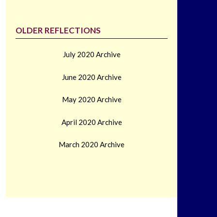
OLDER REFLECTIONS
July 2020 Archive
June 2020 Archive
May 2020 Archive
April 2020 Archive
March 2020 Archive