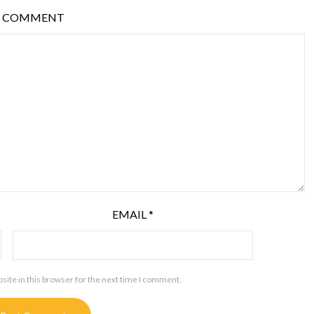
COMMENT
EMAIL
*
ite in this browser for the next time I comment.