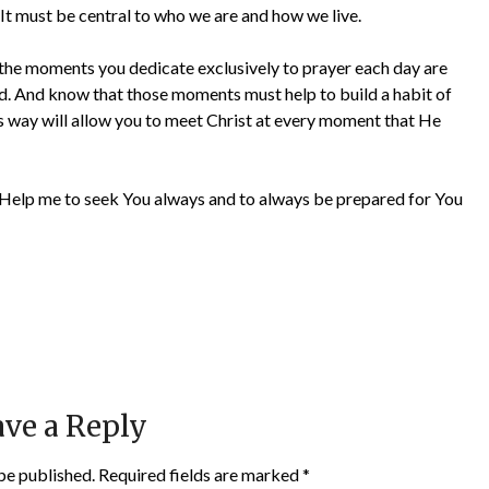
It must be central to who we are and how we live.
t the moments you dedicate exclusively to prayer each day are
od. And know that those moments must help to build a habit of
s way will allow you to meet Christ at every moment that He
er. Help me to seek You always and to always be prepared for You
ve a Reply
be published.
Required fields are marked
*