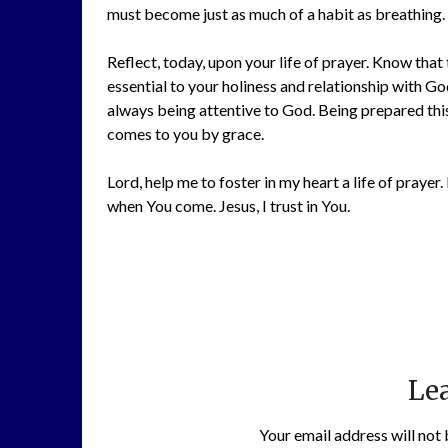
must become just as much of a habit as breathing. 
Reflect, today, upon your life of prayer. Know tha
essential to your holiness and relationship with G
always being attentive to God. Being prepared thi
comes to you by grace.
Lord, help me to foster in my heart a life of pray
when You come. Jesus, I trust in You.
Lea
Your email address will not 