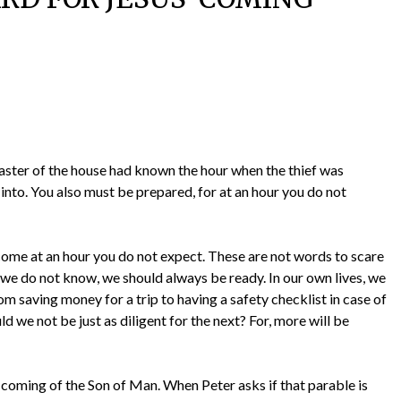
e master of the house had known the hour when the thief was
into. You also must be prepared, for at an hour you do not
come at an hour you do not expect. These are not words to scare
e we do not know, we should always be ready. In our own lives, we
 saving money for a trip to having a safety checklist in case of
uld we not be just as diligent for the next? For, more will be
e coming of the Son of Man. When Peter asks if that parable is