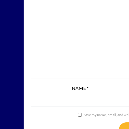
NAME
*
Save my name, email, and webs