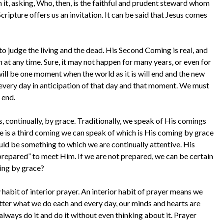
it, asking, Who, then, is the faithful and prudent steward whom
Scripture offers us an invitation. It can be said that Jesus comes
 to judge the living and the dead. His Second Coming is real, and
 at any time. Sure, it may not happen for many years, or even for
will be one moment when the world as it is will end and the new
d every day in anticipation of that day and that moment. We must
 end.
, continually, by grace. Traditionally, we speak of His comings
ere is a third coming we can speak of which is His coming by grace
hould be something to which we are continually attentive. His
prepared” to meet Him. If we are not prepared, we can be certain
ing by grace?
habit of interior prayer. An interior habit of prayer means we
matter what we do each and every day, our minds and hearts are
lways do it and do it without even thinking about it. Prayer