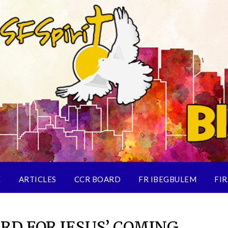
E
ARTICLES
CCR BOARD
FR IBEGBULEM
FIR
RD FOR JESUS’ COMING