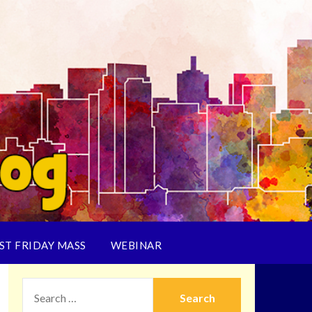
ST FRIDAY MASS
WEBINAR
SEARCH
FOR: