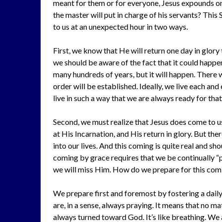
meant for them or for everyone, Jesus expounds on 
the master will put in charge of his servants? This 
to us at an unexpected hour in two ways.
First, we know that He will return one day in glory
we should be aware of the fact that it could happen
many hundreds of years, but it will happen. There 
order will be established. Ideally, we live each an
live in such a way that we are always ready for that
Second, we must realize that Jesus does come to us
at His Incarnation, and His return in glory. But th
into our lives. And this coming is quite real and s
coming by grace requires that we be continually “
we will miss Him. How do we prepare for this com
We prepare first and foremost by fostering a daily 
are, in a sense, always praying. It means that no 
always turned toward God. It’s like breathing. We a