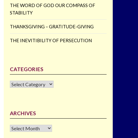
THE WORD OF GOD OUR COMPASS OF
STABILITY
THANKSGIVING – GRATITUDE-GIVING
THE INEVITIBILITY OF PERSECUTION
CATEGORIES
CATEGORIES
ARCHIVES
Archives