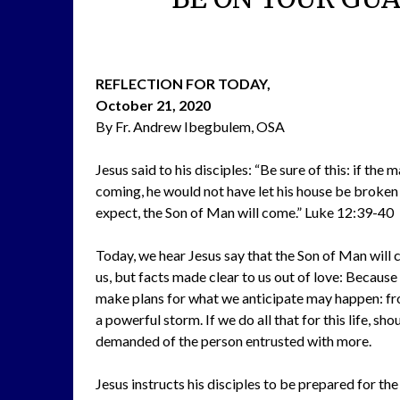
REFLECTION FOR TODAY,
October 21, 2020
By Fr. Andrew Ibegbulem, OSA
Jesus said to his disciples: “Be sure of this: if th
coming, he would not have let his house be broken 
expect, the Son of Man will come.” Luke 12:39-40
Today, we hear Jesus say that the Son of Man will 
us, but facts made clear to us out of love: Becaus
make plans for what we anticipate may happen: from
a powerful storm. If we do all that for this life, sho
demanded of the person entrusted with more.
Jesus instructs his disciples to be prepared for th