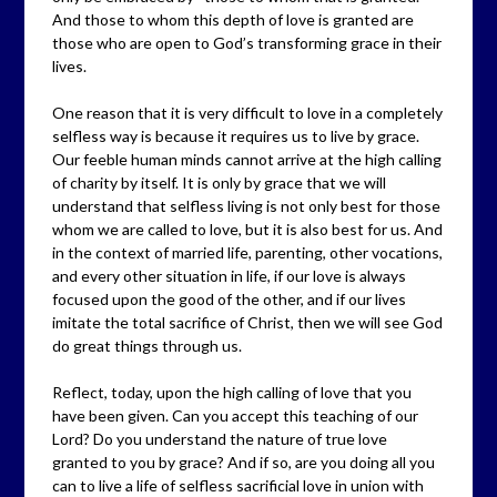
And those to whom this depth of love is granted are
those who are open to God’s transforming grace in their
lives.
One reason that it is very difficult to love in a completely
selfless way is because it requires us to live by grace.
Our feeble human minds cannot arrive at the high calling
of charity by itself. It is only by grace that we will
understand that selfless living is not only best for those
whom we are called to love, but it is also best for us. And
in the context of married life, parenting, other vocations,
and every other situation in life, if our love is always
focused upon the good of the other, and if our lives
imitate the total sacrifice of Christ, then we will see God
do great things through us.
Reflect, today, upon the high calling of love that you
have been given. Can you accept this teaching of our
Lord? Do you understand the nature of true love
granted to you by grace? And if so, are you doing all you
can to live a life of selfless sacrificial love in union with