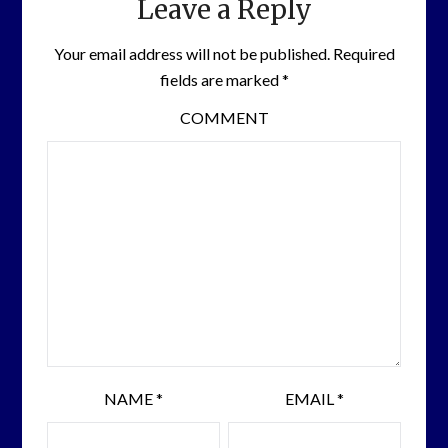
Leave a Reply
Your email address will not be published.
Required
fields are marked
*
COMMENT
NAME
*
EMAIL
*