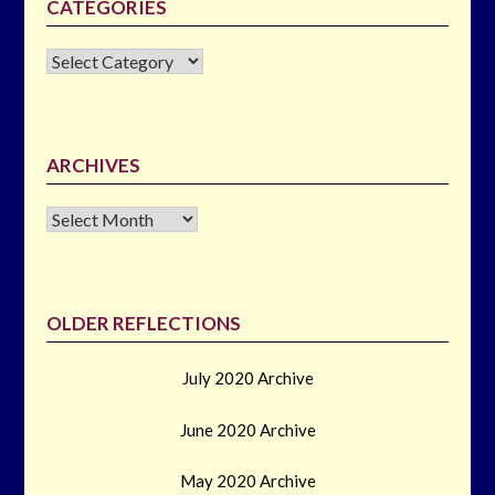
CATEGORIES
CATEGORIES
ARCHIVES
Archives
OLDER REFLECTIONS
July 2020 Archive
June 2020 Archive
May 2020 Archive