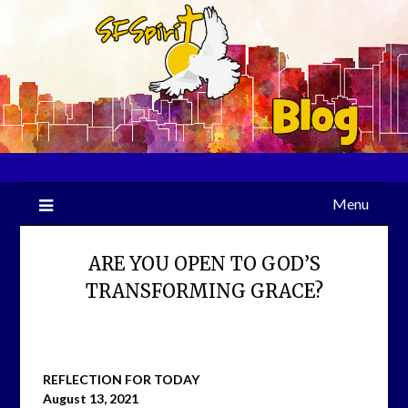
Skip
to
content
Menu
ARE YOU OPEN TO GOD’S
TRANSFORMING GRACE?
REFLECTION FOR TODAY
August 13, 2021