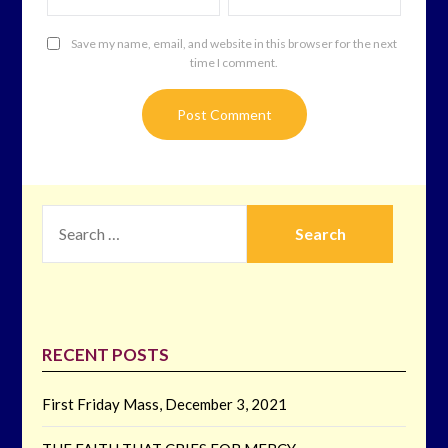
Save my name, email, and website in this browser for the next
time I comment.
SEARCH
FOR:
RECENT POSTS
First Friday Mass, December 3, 2021