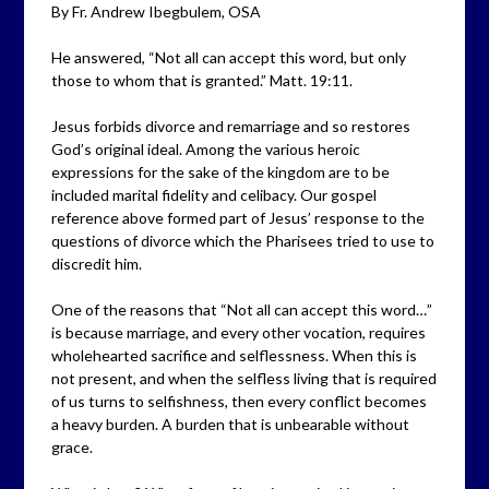
By Fr. Andrew Ibegbulem, OSA
He answered, “Not all can accept this word, but only
those to whom that is granted.” Matt. 19:11.
Jesus forbids divorce and remarriage and so restores
God’s original ideal. Among the various heroic
expressions for the sake of the kingdom are to be
included marital fidelity and celibacy. Our gospel
reference above formed part of Jesus’ response to the
questions of divorce which the Pharisees tried to use to
discredit him.
One of the reasons that “Not all can accept this word…”
is because marriage, and every other vocation, requires
wholehearted sacrifice and selflessness. When this is
not present, and when the selfless living that is required
of us turns to selfishness, then every conflict becomes
a heavy burden. A burden that is unbearable without
grace.