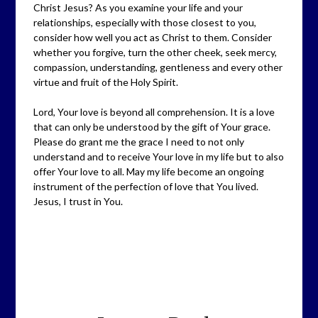
Christ Jesus? As you examine your life and your
relationships, especially with those closest to you,
consider how well you act as Christ to them. Consider
whether you forgive, turn the other cheek, seek mercy,
compassion, understanding, gentleness and every other
virtue and fruit of the Holy Spirit.
Lord, Your love is beyond all comprehension. It is a love
that can only be understood by the gift of Your grace.
Please do grant me the grace I need to not only
understand and to receive Your love in my life but to also
offer Your love to all. May my life become an ongoing
instrument of the perfection of love that You lived.
Jesus, I trust in You.