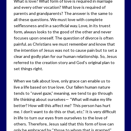
What is love? What form of love is required in marriage
and every other vocation? What love is required of
parents and grandparents? The answer is the same to
all these questions. We must love with complete
selflessness and in a sacrificial way. Love, in its truest
form, always looks to the good of the other and never
focuses upon oneself. The question of divorce is often
painful. as Christians we must remember and know that
the intention of Jesus was not to cause pain but to set a
clear and godly plan for our human relationship. So, Jesus
referred to the creation story and God’s original plan to
set things right.
When we talk about love, only grace can enable us to
live a life based on true love. Our fallen human nature
tends to “navel gaze,” meaning, we tend to go through
life thinking about ourselves— “What will make my life
better? How will this affect me? This person has hurt
me. I don’t want to do this or that, etc.” It is very difficult
in life to turn our eyes from ourselves to the love of
others. Therefore, Jesus said that this form of love can
only be embraced by “those to whom that is granted.”