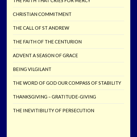
THE FAITH THAT CRIES FOR MERCY
CHRISTIAN COMMITMENT
THE CALL OF ST ANDREW
THE FAITH OF THE CENTURION
ADVENT A SEASON OF GRACE
BEING VILGILANT
THE WORD OF GOD OUR COMPASS OF STABILITY
THANKSGIVING – GRATITUDE-GIVING
THE INEVITIBILITY OF PERSECUTION