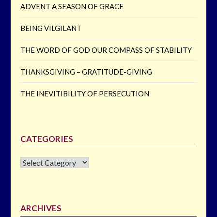
ADVENT A SEASON OF GRACE
BEING VILGILANT
THE WORD OF GOD OUR COMPASS OF STABILITY
THANKSGIVING – GRATITUDE-GIVING
THE INEVITIBILITY OF PERSECUTION
CATEGORIES
CATEGORIES
ARCHIVES