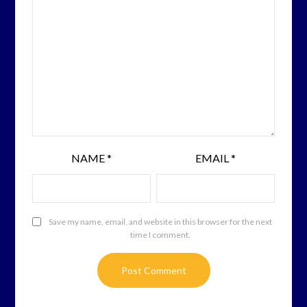
NAME
*
EMAIL
*
Save my name, email, and website in this browser for the next
time I comment.