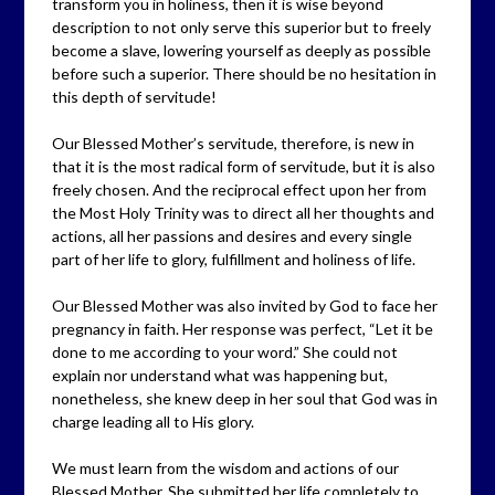
transform you in holiness, then it is wise beyond
description to not only serve this superior but to freely
become a slave, lowering yourself as deeply as possible
before such a superior. There should be no hesitation in
this depth of servitude!
Our Blessed Mother’s servitude, therefore, is new in
that it is the most radical form of servitude, but it is also
freely chosen. And the reciprocal effect upon her from
the Most Holy Trinity was to direct all her thoughts and
actions, all her passions and desires and every single
part of her life to glory, fulfillment and holiness of life.
Our Blessed Mother was also invited by God to face her
pregnancy in faith. Her response was perfect, “Let it be
done to me according to your word.” She could not
explain nor understand what was happening but,
nonetheless, she knew deep in her soul that God was in
charge leading all to His glory.
We must learn from the wisdom and actions of our
Blessed Mother. She submitted her life completely to