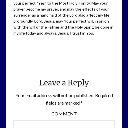
your perfect “Yes” to the Most Holy Trinity. May your
prayer become my prayer, and may the effects of your
surrender as a handmaid of the Lord also affect my life
profoundly. Lord, Jesus, may Your perfect will, in union
with the will of the Father and the Holy Spirit, be done in
my life today and always. Jesus, I trust in You.
Leave a Reply
Your email address will not be published.
Required
fields are marked
*
COMMENT