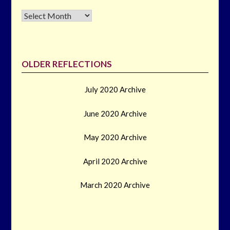
Archives
OLDER REFLECTIONS
July 2020 Archive
June 2020 Archive
May 2020 Archive
April 2020 Archive
March 2020 Archive