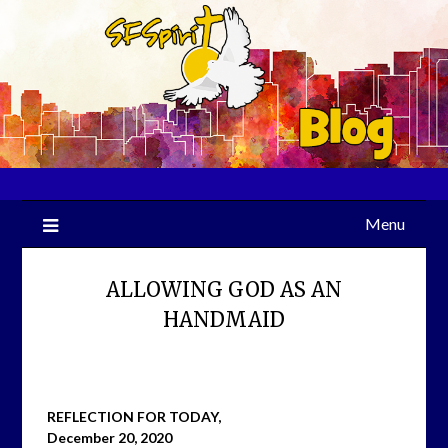
Skip
to
content
Menu
ALLOWING GOD AS AN
HANDMAID
REFLECTION FOR TODAY,
December 20, 2020