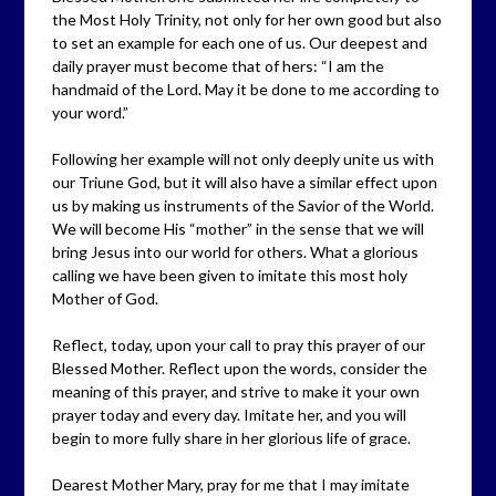
the Most Holy Trinity, not only for her own good but also
to set an example for each one of us. Our deepest and
daily prayer must become that of hers: “I am the
handmaid of the Lord. May it be done to me according to
your word.”
Following her example will not only deeply unite us with
our Triune God, but it will also have a similar effect upon
us by making us instruments of the Savior of the World.
We will become His “mother” in the sense that we will
bring Jesus into our world for others. What a glorious
calling we have been given to imitate this most holy
Mother of God.
Reflect, today, upon your call to pray this prayer of our
Blessed Mother. Reflect upon the words, consider the
meaning of this prayer, and strive to make it your own
prayer today and every day. Imitate her, and you will
begin to more fully share in her glorious life of grace.
Dearest Mother Mary, pray for me that I may imitate