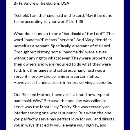
By Fr. Andrew Ibegbulem, OSA
“Behold, I am the handmaid of the Lord. May it be done
to me according to your word.” Lk. 1:38
What does it mean to be a “handmaid of the Lord?” The
word “handmaid” means “servant.” And Mary identifies
herself as a servant. Specifically, a servant of the Lord.
Throughout history, some “handmaids” were slaves
without any rights whatsoever. They were property of
their owners and were required to do what they were
told. In other times and cultures, a handmaid was a
servant more by choice, enjoying certain rights.
However, all handmaids are inferiors serving a superior.
Our Blessed Mother, however, is a brand new type of
handmaid. Why? Because the one she was called to
serve was the Most Holy Trinity. She was certainly an
inferior serving one who is superior. But when the one
you perfectly serve has perfect love for you, and directs
you in ways that edify you, elevate your dignity, and