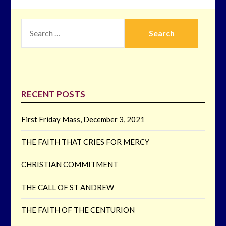
SEARCH
FOR:
RECENT POSTS
First Friday Mass, December 3, 2021
THE FAITH THAT CRIES FOR MERCY
CHRISTIAN COMMITMENT
THE CALL OF ST ANDREW
THE FAITH OF THE CENTURION