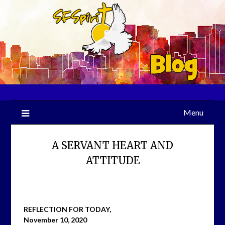
Skip
to
content
Menu
A SERVANT HEART AND
ATTITUDE
REFLECTION FOR TODAY,
November 10, 2020