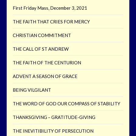
First Friday Mass, December 3, 2021
THE FAITH THAT CRIES FOR MERCY
CHRISTIAN COMMITMENT
THE CALL OF ST ANDREW
THE FAITH OF THE CENTURION
ADVENT A SEASON OF GRACE
BEING VILGILANT
THE WORD OF GOD OUR COMPASS OF STABILITY
THANKSGIVING – GRATITUDE-GIVING
THE INEVITIBILITY OF PERSECUTION