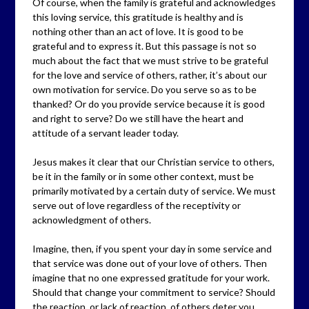
Of course, when the family is grateful and acknowledges
this loving service, this gratitude is healthy and is
nothing other than an act of love. It is good to be
grateful and to express it. But this passage is not so
much about the fact that we must strive to be grateful
for the love and service of others, rather, it’s about our
own motivation for service. Do you serve so as to be
thanked? Or do you provide service because it is good
and right to serve? Do we still have the heart and
attitude of a servant leader today.
Jesus makes it clear that our Christian service to others,
be it in the family or in some other context, must be
primarily motivated by a certain duty of service. We must
serve out of love regardless of the receptivity or
acknowledgment of others.
Imagine, then, if you spent your day in some service and
that service was done out of your love of others. Then
imagine that no one expressed gratitude for your work.
Should that change your commitment to service? Should
the reaction, or lack of reaction, of others deter you