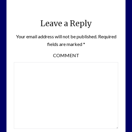
Leave a Reply
Your email address will not be published.
Required
fields are marked
*
COMMENT