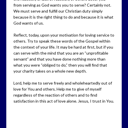
from serving as God wants you to serve? Certainly not.
We must serve and fulfill our Christian duty simply
because it is the right thing to do and because it is what
God wants of us.
Reflect, today, upon your motivation for loving service to
others. Try to speak these words of the Gospel within
the context of your life. It may be hard at first, but if you
can serve with the mind that you are an “unprofitable
servant” and that you have done nothing more than
what you were “obliged to do,” then you will find that
your charity takes on a whole new depth.
Lord, help me to serve freely and wholeheartedly out of
love for You and others. Help me to give of myself
regardless of the reaction of others and to find
satisfaction in this act of love alone. Jesus, I trust in You.