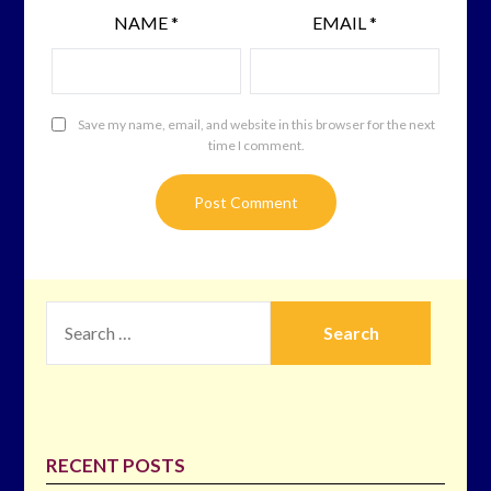
NAME
*
EMAIL
*
Save my name, email, and website in this browser for the next
time I comment.
SEARCH
FOR:
RECENT POSTS