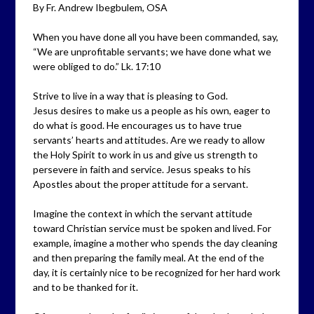
By Fr. Andrew Ibegbulem, OSA
When you have done all you have been commanded, say,
“We are unprofitable servants; we have done what we
were obliged to do.” Lk. 17:10
Strive to live in a way that is pleasing to God.
Jesus desires to make us a people as his own, eager to
do what is good. He encourages us to have true
servants’ hearts and attitudes. Are we ready to allow
the Holy Spirit to work in us and give us strength to
persevere in faith and service. Jesus speaks to his
Apostles about the proper attitude for a servant.
Imagine the context in which the servant attitude
toward Christian service must be spoken and lived. For
example, imagine a mother who spends the day cleaning
and then preparing the family meal. At the end of the
day, it is certainly nice to be recognized for her hard work
and to be thanked for it.