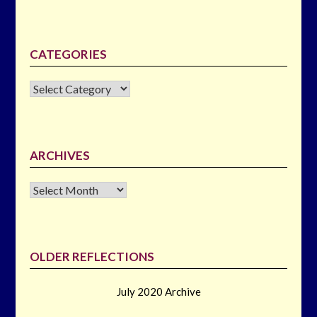
CATEGORIES
CATEGORIES
ARCHIVES
Archives
OLDER REFLECTIONS
July 2020 Archive